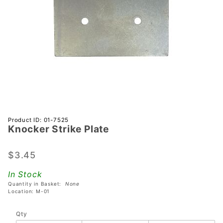
Purchase
Product ID: 01-7525
Knocker Strike Plate
Knocker
Strike
Plate
$3.45
In Stock
Quantity in Basket:
None
Location: M-01
Qty