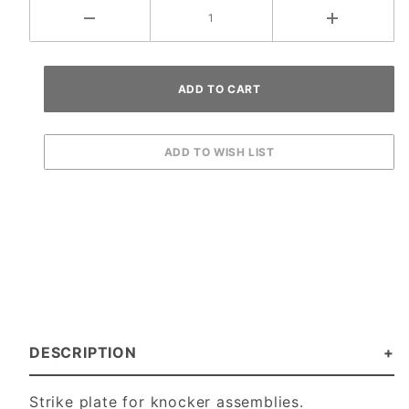
DESCRIPTION
Strike plate for knocker assemblies.