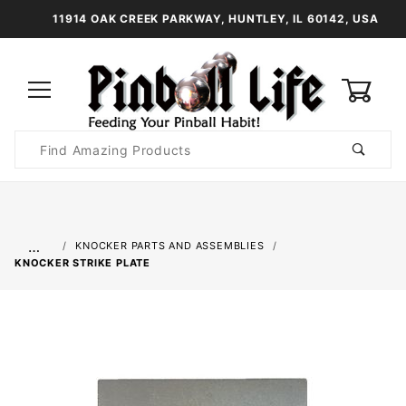
11914 OAK CREEK PARKWAY, HUNTLEY, IL 60142, USA
0
Product
Search
Global Account Log In
…
KNOCKER PARTS AND ASSEMBLIES
KNOCKER STRIKE PLATE