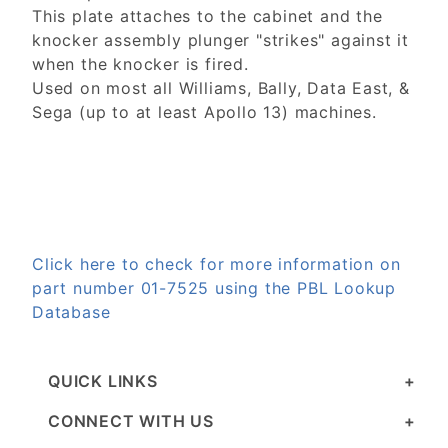
This plate attaches to the cabinet and the
knocker assembly plunger "strikes" against it
when the knocker is fired.
Used on most all Williams, Bally, Data East, &
Sega (up to at least Apollo 13) machines.
Click here to check for more information on
part number 01-7525 using the PBL Lookup
Database
QUICK LINKS
CONNECT WITH US