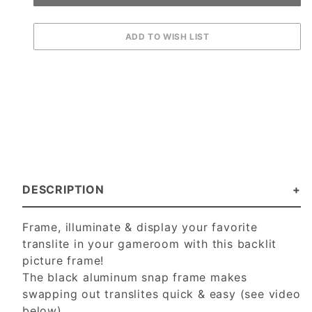
DESCRIPTION
Frame, illuminate & display your favorite
translite in your gameroom with this backlit
picture frame!
The black aluminum snap frame makes
swapping out translites quick & easy (see video
below).