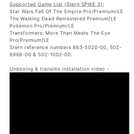
Supported Game List (Stern SPIKE 3):
Star Wars Fall Of The Empire Pro/Premium/LE
The Walking Dead Remastered Premium/LE
Pokemon Pro/Premium/LE
Transformers: More Than Meets The Eye
Pro/Premium/LE
Stern reference numbers 883-5020-00, 502-
6968-00 & 502-1002-00.
Unboxing & translite installation video -