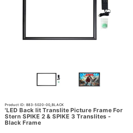
Purchase
Product ID: 883-5020-00_BLACK
'LED Back lit Translite Picture Frame For
'LED
Stern SPIKE 2 & SPIKE 3 Translites -
Back lit
Black Frame
Translite
Picture