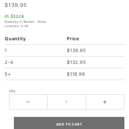
$139.95
Frame
For Stern
In Stock
SPIKE 2
Quantity in Basket:
None
Location: V-04
& SPIKE
3
Quantity
Price
Translites
- Black
1
$139.95
Frame
2-4
$132.95
5+
$118.96
Qty