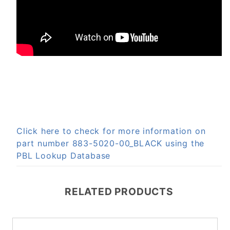
Click here to check for more information on
part number 883-5020-00_BLACK using the
PBL Lookup Database
RELATED PRODUCTS