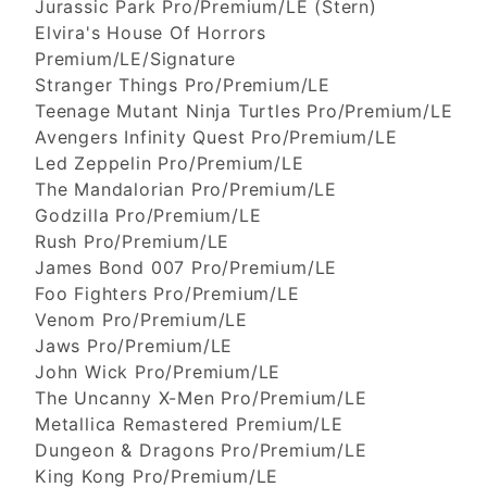
Jurassic Park Pro/Premium/LE (Stern)
Elvira's House Of Horrors
Premium/LE/Signature
Stranger Things Pro/Premium/LE
Teenage Mutant Ninja Turtles Pro/Premium/LE
Avengers Infinity Quest Pro/Premium/LE
Led Zeppelin Pro/Premium/LE
The Mandalorian Pro/Premium/LE
Godzilla Pro/Premium/LE
Rush Pro/Premium/LE
James Bond 007 Pro/Premium/LE
Foo Fighters Pro/Premium/LE
Venom Pro/Premium/LE
Jaws Pro/Premium/LE
John Wick Pro/Premium/LE
The Uncanny X-Men Pro/Premium/LE
Metallica Remastered Premium/LE
Dungeon & Dragons Pro/Premium/LE
King Kong Pro/Premium/LE