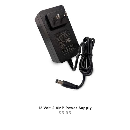
12 Volt 2 AMP Power Supply
$5.95