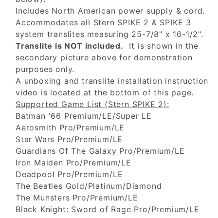
Includes North American power supply & cord.
Accommodates all Stern SPIKE 2 & SPIKE 3
system translites measuring 25-7/8" x 16-1/2".
Translite is NOT included.
It is shown in the
secondary picture above for demonstration
purposes only.
A unboxing and translite installation instruction
video is located at the bottom of this page.
Supported Game List (Stern SPIKE 2):
Batman '66 Premium/LE/Super LE
Aerosmith Pro/Premium/LE
Star Wars Pro/Premium/LE
Guardians Of The Galaxy Pro/Premium/LE
Iron Maiden Pro/Premium/LE
Deadpool Pro/Premium/LE
The Beatles Gold/Platinum/Diamond
The Munsters Pro/Premium/LE
Black Knight: Sword of Rage Pro/Premium/LE