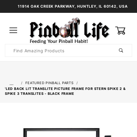
11914 OAK CREEK PARKWAY, HUNTLEY, IL 60142, USA
0
Product
Search
Global Account Log In
…
FEATURED PINBALL PARTS
'LED BACK LIT TRANSLITE PICTURE FRAME FOR STERN SPIKE 2 &
SPIKE 3 TRANSLITES - BLACK FRAME