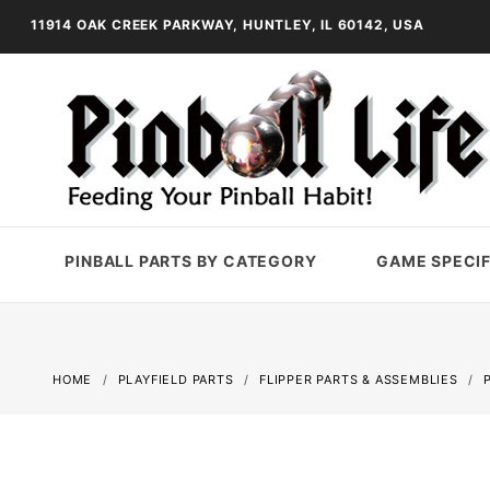
11914 OAK CREEK PARKWAY, HUNTLEY, IL 60142, USA
PINBALL PARTS BY CATEGORY
GAME SPECIF
HOME
PLAYFIELD PARTS
FLIPPER PARTS & ASSEMBLIES