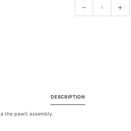
DESCRIPTION
 a the pawl) assembly.