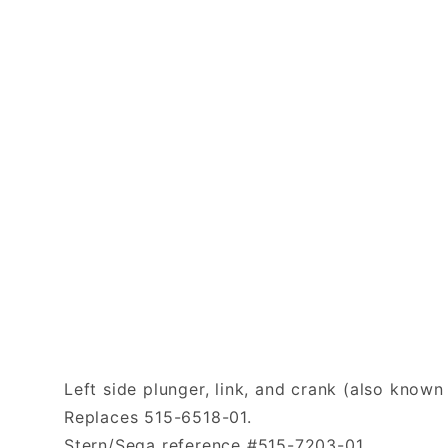
Left side plunger, link, and crank (also known
Replaces 515-6518-01.
Stern/Sega reference #515-7203-01.