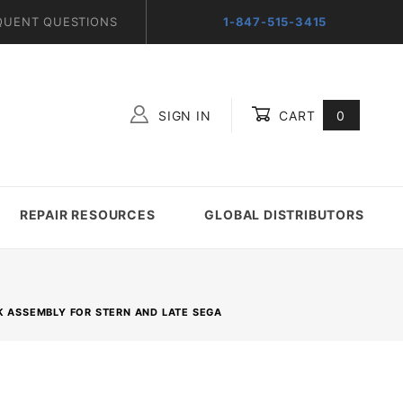
QUENT QUESTIONS
1-847-515-3415
SIGN IN
CART
0
Global Account Log In
REPAIR RESOURCES
GLOBAL DISTRIBUTORS
NK ASSEMBLY FOR STERN AND LATE SEGA