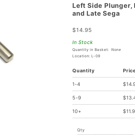
Left Side Plunger,
Left Side
and Late Sega
Plunger,
Link, and
$14.95
Crank
Assembly
In Stock
For Stern
Quantity in Basket:
None
and Late
Location: L-09
Sega
Quantity
Pric
1-4
$14.
5-9
$13.
10+
$11.
Qty