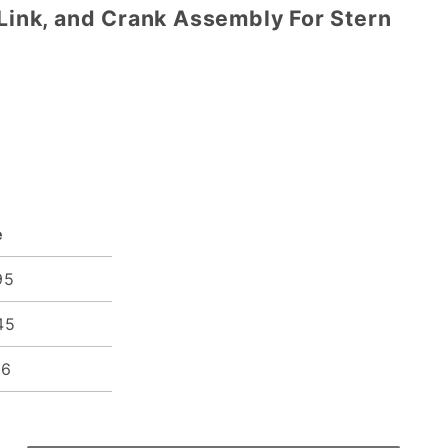
 Link, and Crank Assembly For Stern
e
95
45
96