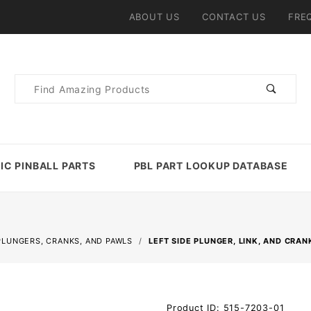
ABOUT US
CONTACT US
FRE
Product
Search
IC PINBALL PARTS
PBL PART LOOKUP DATABASE
PLUNGERS, CRANKS, AND PAWLS
LEFT SIDE PLUNGER, LINK, AND CRA
Purchase
Product ID: 515-7203-01