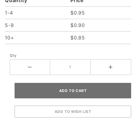
Quantity
Price
1-4
$0.95
5-9
$0.90
10+
$0.85
Qty