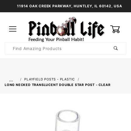
11914 OAK CREEK PARKWAY, HUNTLEY, IL 60142, USA
0
Product
Search
Global Account Log In
…
PLAYFIELD POSTS - PLASTIC
LONG NECKED TRANSLUCENT DOUBLE STAR POST - CLEAR