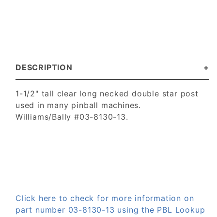
DESCRIPTION
1-1/2" tall clear long necked double star post
used in many pinball machines.
Williams/Bally #03-8130-13.
Click here to check for more information on
part number 03-8130-13 using the PBL Lookup