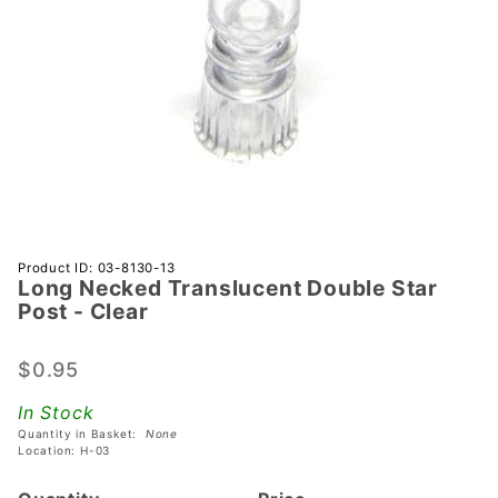
Purchase
Product ID: 03-8130-13
Long Necked Translucent Double Star
Long
Post - Clear
Necked
Translucent
$0.95
Double
Star Post -
In Stock
Clear
Quantity in Basket:
None
Location: H-03