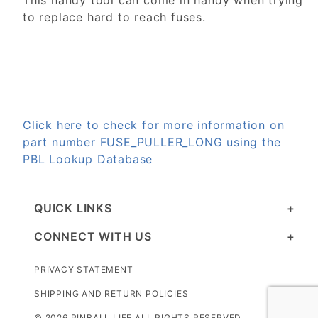
This handy tool can come in handy when trying
to replace hard to reach fuses.
Click here to check for more information on
part number FUSE_PULLER_LONG using the
PBL Lookup Database
QUICK LINKS
CONNECT WITH US
PRIVACY STATEMENT
SHIPPING AND RETURN POLICIES
© 2026 PINBALL LIFE ALL RIGHTS RESERVED