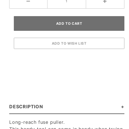
DESCRIPTION
Long-reach fuse puller.