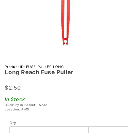
Purchase
Product ID: FUSE_PULLER_LONG
Long Reach Fuse Puller
Long
Reach
Fuse
$2.50
Puller
In Stock
Quantity in Basket:
None
Location: F-05
Qty