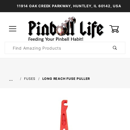
11914 OAK CREEK PARKWAY, HUNTLEY, IL 60142, USA
0
Product
Search
Global Account Log In
…
FUSES
LONG REACH FUSE PULLER