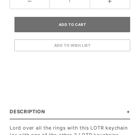
DESCRIPTION
Lord over all the rings with this LOTR keychain