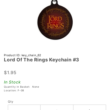
Purchase
Product ID: key_chain_62
Lord Of The Rings Keychain #3
Lord Of
The
Rings
$1.95
Keychain
In Stock
#3
Quantity in Basket:
None
Location: F-08
Qty