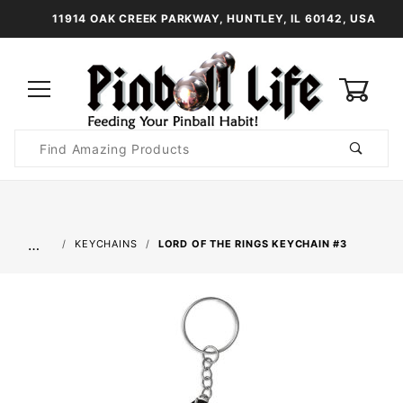
11914 OAK CREEK PARKWAY, HUNTLEY, IL 60142, USA
0
Product
Search
Global Account Log In
…
KEYCHAINS
LORD OF THE RINGS KEYCHAIN #3