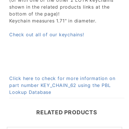
(or with one of the other 2 LOTR keychains
shown in the related products links at the
bottom of the page)!
Keychain measures 1.71" in diameter.
Check out all of our keychains!
Click here to check for more information on
part number KEY_CHAIN_62 using the PBL
Lookup Database
RELATED PRODUCTS