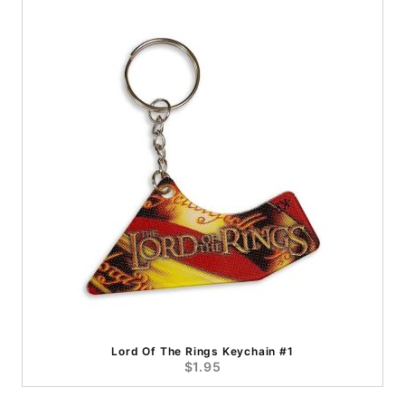
Lord Of The Rings Keychain #1
$1.95