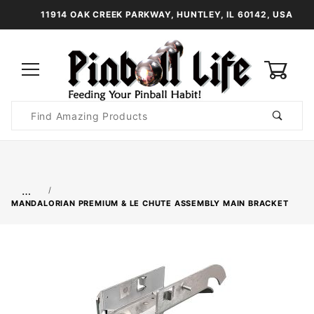
11914 OAK CREEK PARKWAY, HUNTLEY, IL 60142, USA
0
Product
Search
Global Account Log In
…
MANDALORIAN PREMIUM & LE CHUTE ASSEMBLY MAIN BRACKET