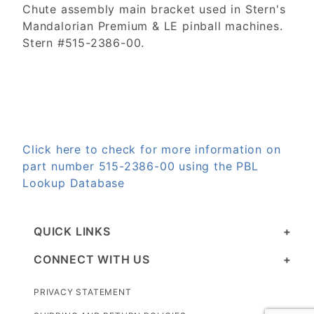
Chute assembly main bracket used in Stern's
Mandalorian Premium & LE pinball machines.
Stern #515-2386-00.
Click here to check for more information on
part number 515-2386-00 using the PBL
Lookup Database
QUICK LINKS
CONNECT WITH US
PRIVACY STATEMENT