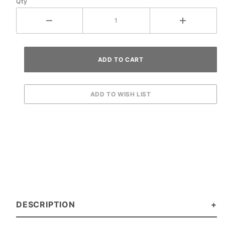
Qty
DESCRIPTION