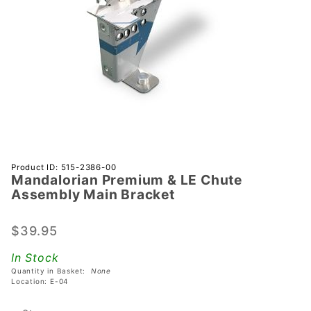
Purchase
Product ID: 515-2386-00
Mandalorian Premium & LE Chute
Mandalorian
Assembly Main Bracket
Premium &
LE Chute
$39.95
Assembly
Main
In Stock
Bracket
Quantity in Basket:
None
Location: E-04