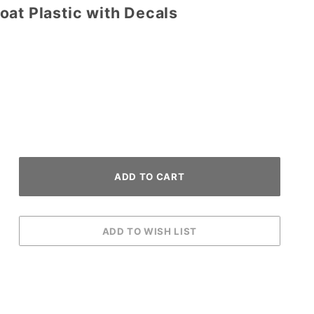
at Plastic with Decals