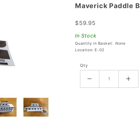
Maverick Paddle Bo
Maverick
Paddle
$59.95
Boat
Plastic
In Stock
with
Quantity in Basket:
None
Decals
Location: E-02
Qty