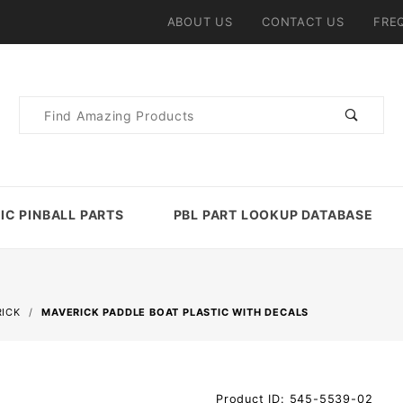
ABOUT US
CONTACT US
FRE
Product
Search
IC PINBALL PARTS
PBL PART LOOKUP DATABASE
ICK
MAVERICK PADDLE BOAT PLASTIC WITH DECALS
Purchase
Product ID: 545-5539-02