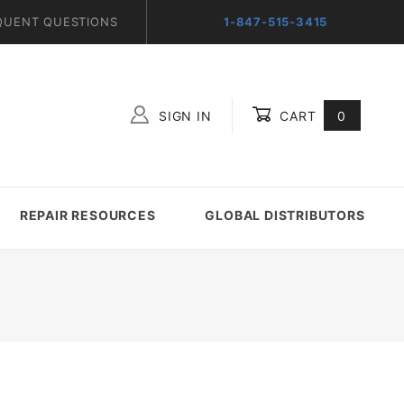
QUENT QUESTIONS
1-847-515-3415
SIGN IN
CART
0
Global Account Log In
REPAIR RESOURCES
GLOBAL DISTRIBUTORS