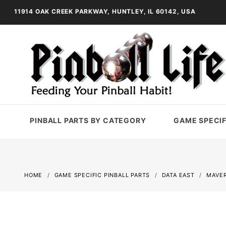
11914 OAK CREEK PARKWAY, HUNTLEY, IL 60142, USA
PINBALL PARTS BY CATEGORY
GAME SPECIF
HOME
GAME SPECIFIC PINBALL PARTS
DATA EAST
MAVER