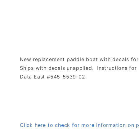
New replacement paddle boat with decals for
Ships with decals unapplied. Instructions for 
Data East #545-5539-02.
Click here to check for more information o