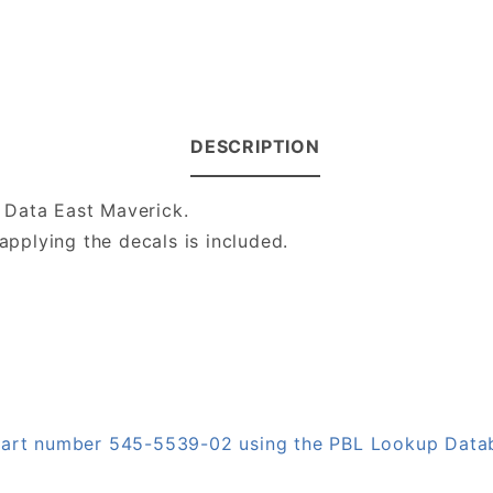
DESCRIPTION
 Data East Maverick.
applying the decals is included.
n part number 545-5539-02 using the PBL Lookup Data