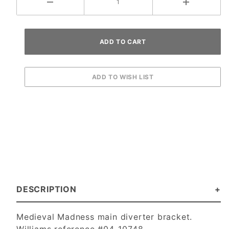
DESCRIPTION
Medieval Madness main diverter bracket.