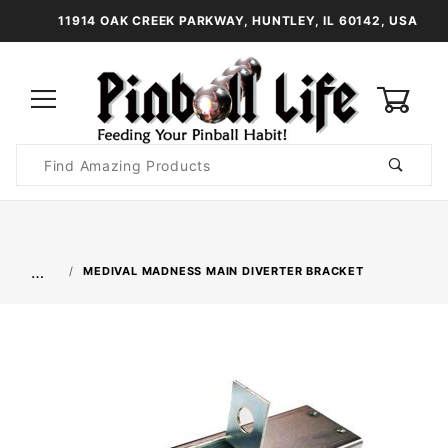
11914 OAK CREEK PARKWAY, HUNTLEY, IL 60142, USA
0
Product
Search
Global Account Log In
…
MEDIVAL MADNESS MAIN DIVERTER BRACKET