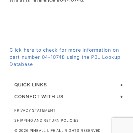
Williams reference #04-10748.
Click here to check for more information on
part number 04-10748 using the PBL Lookup
Database
QUICK LINKS
CONNECT WITH US
PRIVACY STATEMENT
SHIPPING AND RETURN POLICIES
© 2026 PINBALL LIFE ALL RIGHTS RESERVED