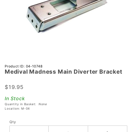
Purchase
Product ID: 04-10748
Medival Madness Main Diverter Bracket
Medival
Madness
Main
$19.95
Diverter
In Stock
Bracket
Quantity in Basket:
None
Location: M-04
Qty