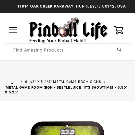
11914 OAK CREEK PARKWAY, HUNTLEY, IL 60142, USA
0
Product
Search
Global Account Log In
…
6-1/2" X 5-1/4" METAL GAME ROOM SIGNS
'METAL GAME ROOM SIGN - BEETLEJUICE; IT'S SHOWTIME! - 6.50"
X 5.25"