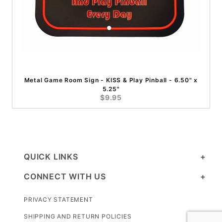
Metal Game Room Sign - KISS & Play Pinball - 6.50" x
5.25"
$9.95
QUICK LINKS
CONNECT WITH US
PRIVACY STATEMENT
SHIPPING AND RETURN POLICIES