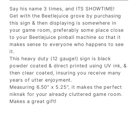
Say his name 3 times, and ITS SHOWTIME!
Get with the Beetlejuice grove by purchasing
this sign & then displaying is somewhere in
your game room, preferably some place close
to your Beetlejuice pinball machine so that it
makes sense to everyone who happens to see
it.
This heavy duty (12 gauge!) sign is black
powder coated & direct printed using UV ink, &
then clear coated, insuring you receive many
years of utter enjoyment.
Measuring 6.50" x 5.25", it makes the perfect
niknak for your already cluttered game room.
Makes a great gift!