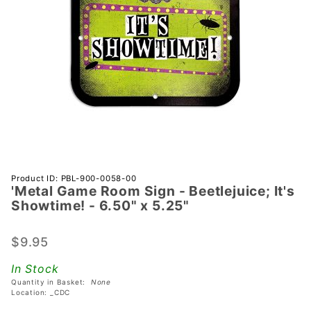
Purchase
Product ID: PBL-900-0058-00
'Metal Game Room Sign - Beetlejuice; It's
'Metal
Showtime! - 6.50" x 5.25"
Game
Room Sign
$9.95
-
Beetlejuice;
In Stock
It's
Quantity in Basket:
None
Showtime!
Location: _CDC
- 6.50" x