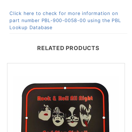
Click here to check for more information on
part number PBL-900-0058-00 using the PBL
Lookup Database
RELATED PRODUCTS