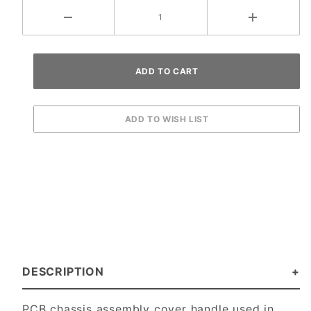
DESCRIPTION
PCB chassis assembly cover handle used in