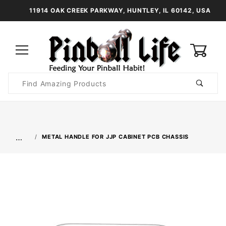
11914 OAK CREEK PARKWAY, HUNTLEY, IL 60142, USA
0
Product
Search
Global Account Log In
…
METAL HANDLE FOR JJP CABINET PCB CHASSIS