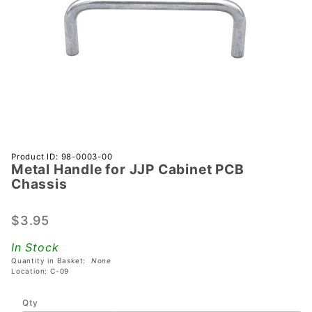
Purchase
Product ID: 98-0003-00
Metal Handle for JJP Cabinet PCB
Metal
Chassis
Handle
for JJP
$3.95
Cabinet
PCB
In Stock
Chassis
Quantity in Basket:
None
Location: C-09
Qty