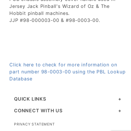
Jersey Jack Pinball's Wizard of Oz & The
Hobbit pinball machines.
JJP #98-000003-00 & #98-0003-00.
Click here to check for more information on
part number 98-0003-00 using the PBL Lookup
Database
QUICK LINKS
CONNECT WITH US
PRIVACY STATEMENT