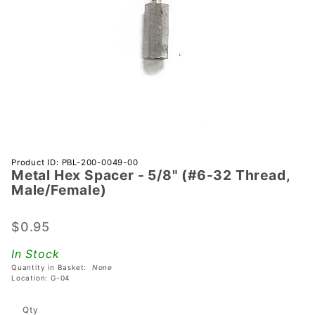
Purchase
Product ID: PBL-200-0049-00
Metal Hex Spacer - 5/8" (#6-32 Thread,
Metal Hex
Male/Female)
Spacer -
5/8" (#6-32
$0.95
Thread,
Male/Female)
In Stock
Quantity in Basket:
None
Location: G-04
Qty