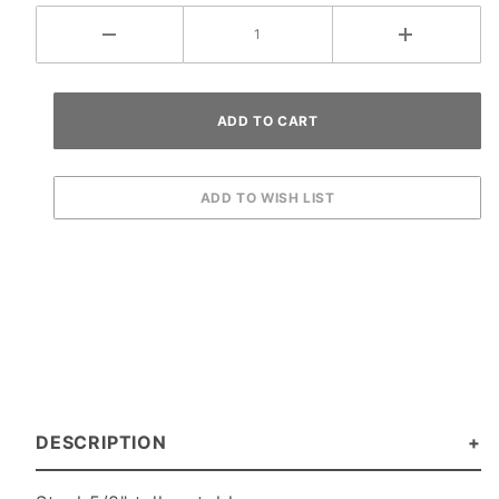
DESCRIPTION