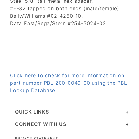
Steel 5/8" tall metal hex spacer.
#6-32 tapped on both ends (male/female).
Bally/Williams #02-4250-10.
Data East/Sega/Stern #254-5024-02.
Click here to check for more information on
part number PBL-200-0049-00 using the PBL
Lookup Database
QUICK LINKS
CONNECT WITH US
PRIVACY STATEMENT