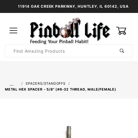
11914 OAK CREEK PARKWAY, HUNTLEY, IL 60142, USA
0
Product
Search
Global Account Log In
…
SPACERS/STANDOFFS
METAL HEX SPACER - 5/8" (#6-32 THREAD, MALE/FEMALE)