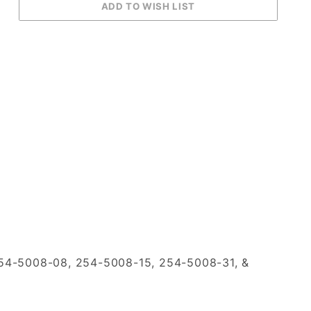
54-5008-08, 254-5008-15, 254-5008-31, &