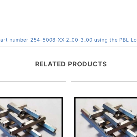
n part number 254-5008-XX-2_00-3_00 using the PBL 
RELATED PRODUCTS