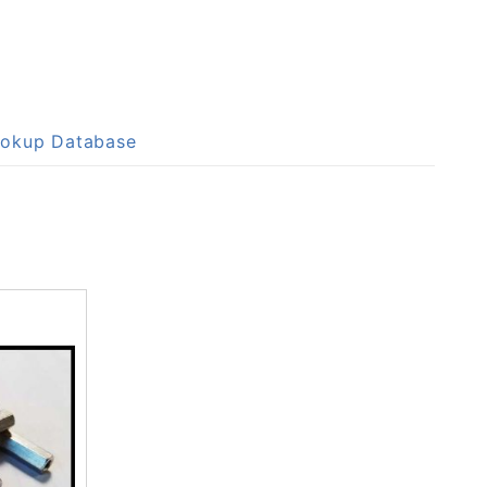
Lookup Database