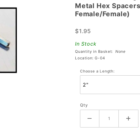
Metal Hex Spacers 
Hex Spacers 2"
Female/Female)
- 3" (#6-32
Thread,
$1.95
Female/Female)
In Stock
Quantity in Basket:
None
Location: G-04
Choose a Length:
Qty