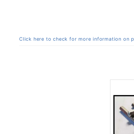
Click here to check for more information o