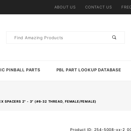
ABOUT US
CONTACT US
FRE
Product
Search
IC PINBALL PARTS
PBL PART LOOKUP DATABASE
X SPACERS 2" - 3" (#6-32 THREAD, FEMALE/FEMALE)
Purchase Metal
Product ID: 254-5008-xx-2_0