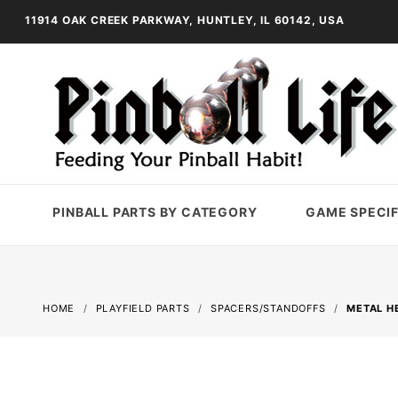
11914 OAK CREEK PARKWAY, HUNTLEY, IL 60142, USA
PINBALL PARTS BY CATEGORY
GAME SPECIF
HOME
PLAYFIELD PARTS
SPACERS/STANDOFFS
METAL HE