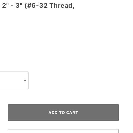
2" - 3" (#6-32 Thread,