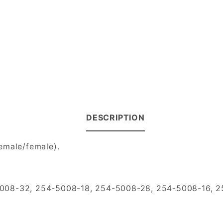
DESCRIPTION
emale/female).
5008-32, 254-5008-18, 254-5008-28, 254-5008-16, 2