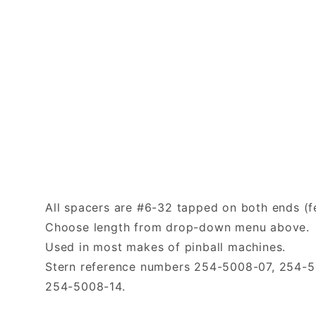
All spacers are #6-32 tapped on both ends (f
Choose length from drop-down menu above.
Used in most makes of pinball machines.
Stern reference numbers 254-5008-07, 254-
254-5008-14.