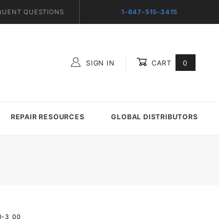
QUENT QUESTIONS
1-847-515-3415
SIGN IN
CART
0
Global Account Log In
REPAIR RESOURCES
GLOBAL DISTRIBUTORS
0-3_00