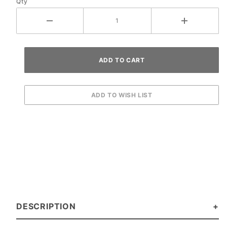
Qty
DESCRIPTION