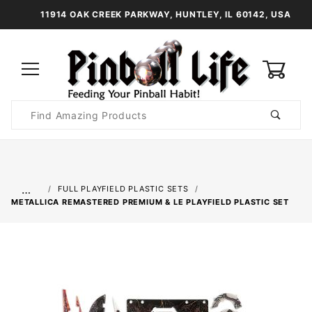
11914 OAK CREEK PARKWAY, HUNTLEY, IL 60142, USA
0
Product
Search
Global Account Log In
…
FULL PLAYFIELD PLASTIC SETS
METALLICA REMASTERED PREMIUM & LE PLAYFIELD PLASTIC SET