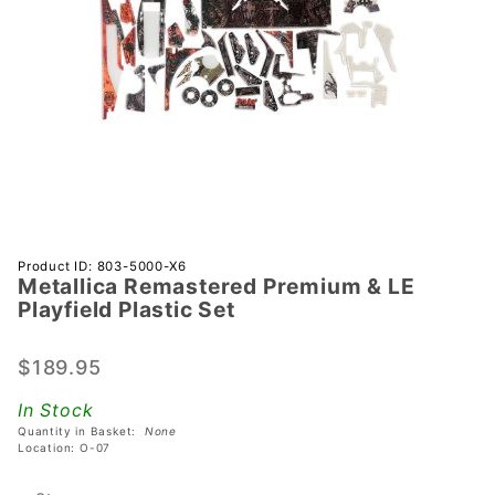
Purchase
Product ID: 803-5000-X6
Metallica Remastered Premium & LE
Metallica
Playfield Plastic Set
Remastered
Premium &
$189.95
LE Playfield
Plastic Set
In Stock
Quantity in Basket:
None
Location: O-07