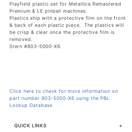
Playfield plastic set for Metallica Remastered
Premium & LE pinball machines.
Plastics ship with a protective film on the front
& back of each plastic piece. The plastics will
be crisp & clear once the protective film is
removed.
Stern #803-5000-X6.
Click here to check for more information on
part number 803-5000-X6 using the PBL
Lookup Database
QUICK LINKS