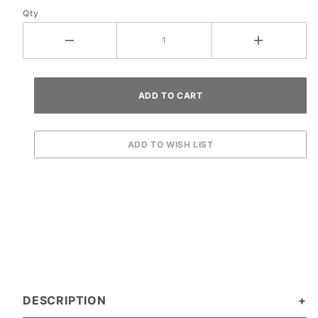
Qty
DESCRIPTION