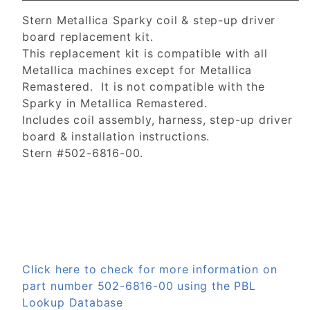
Stern Metallica Sparky coil & step-up driver
board replacement kit.
This replacement kit is compatible with all
Metallica machines except for Metallica
Remastered. It is not compatible with the
Sparky in Metallica Remastered.
Includes coil assembly, harness, step-up driver
board & installation instructions.
Stern #502-6816-00.
Click here to check for more information on
part number 502-6816-00 using the PBL
Lookup Database