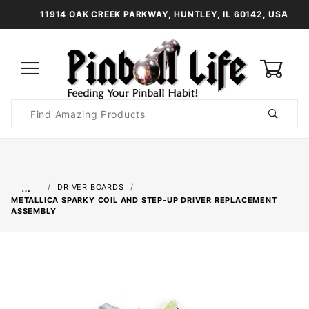
11914 OAK CREEK PARKWAY, HUNTLEY, IL 60142, USA
0
Product
Search
Global Account Log In
…
DRIVER BOARDS
METALLICA SPARKY COIL AND STEP-UP DRIVER REPLACEMENT
ASSEMBLY