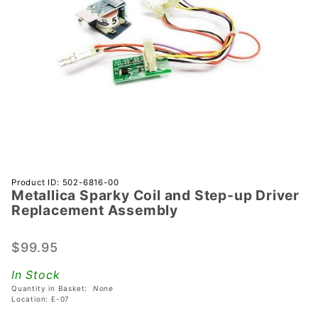
Purchase
Product ID: 502-6816-00
Metallica Sparky Coil and Step-up Driver
Metallica
Replacement Assembly
Sparky Coil
and Step-up
$99.95
Driver
Replacement
In Stock
Assembly
Quantity in Basket:
None
Location: E-07