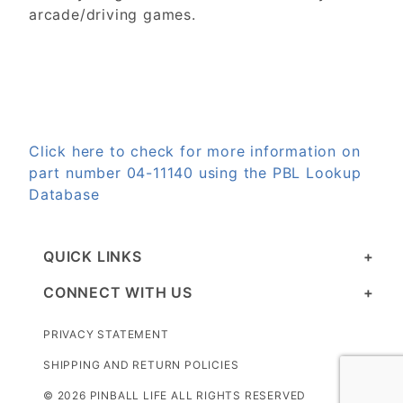
arcade/driving games.
Click here to check for more information on
part number 04-11140 using the PBL Lookup
Database
QUICK LINKS
CONNECT WITH US
PRIVACY STATEMENT
SHIPPING AND RETURN POLICIES
© 2026 PINBALL LIFE ALL RIGHTS RESERVED