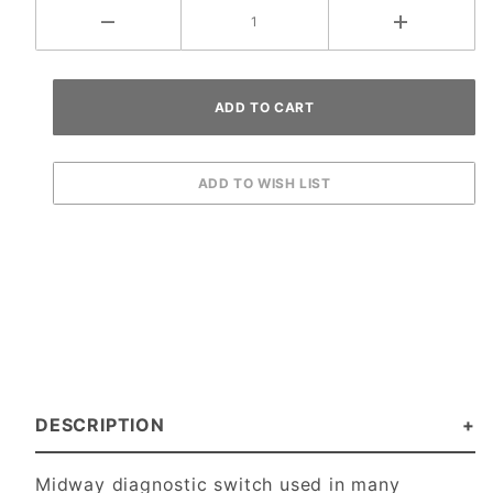
DESCRIPTION
Midway diagnostic switch used in many