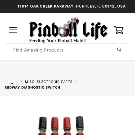
11914 OAK CREEK PARKWAY, HUNTLEY, IL 60142, USA
0
Product
Search
Global Account Log In
…
MISC. ELECTRONIC PARTS
MIDWAY DIAGNOSTIC SWITCH