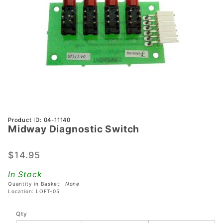
Purchase
Product ID: 04-11140
Midway Diagnostic Switch
Midway
Diagnostic
Switch
$14.95
In Stock
Quantity in Basket:
None
Location: LOFT-05
Qty