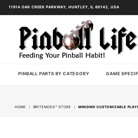
11914 OAK CREEK PARKWAY, HUNTLEY, IL 60142, USA
PINBALL PARTS BY CATEGORY
GAME SPECIF
HOME
BRITEMODS™ STORE
MINIDMD CUSTOMIZABLE PLAYF