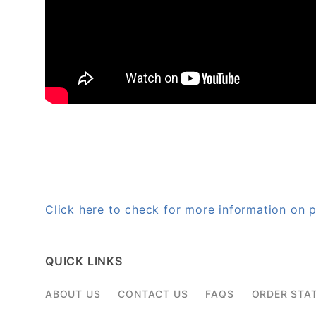
Click here to check for more information o
QUICK LINKS
ABOUT US
CONTACT US
FAQS
ORDER STA