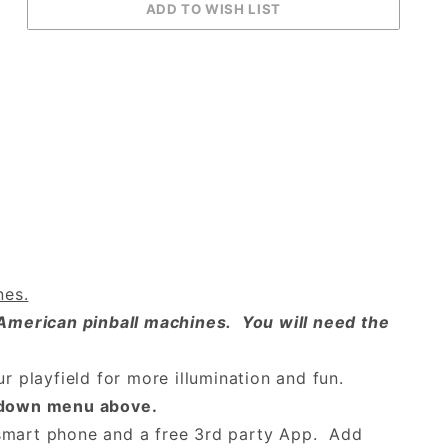
nes.
American pinball machines. You will need the
ur playfield for more illumination and fun.
p-down menu above.
 smart phone and a free 3rd party App. Add