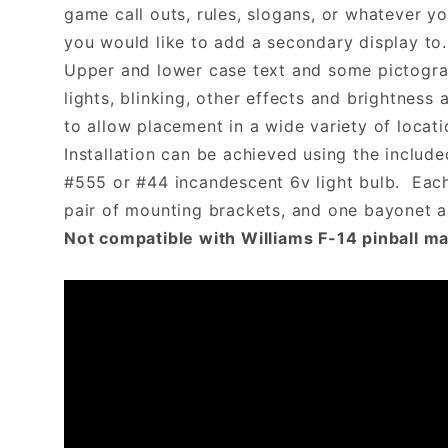
game call outs, rules, slogans, or whatever y
you would like to add a secondary display to.
Upper and lower case text and some pictogram
lights, blinking, other effects and brightn
to allow placement in a wide variety of locati
Installation can be achieved using the includ
#555 or #44 incandescent 6v light bulb. Each 
pair of mounting brackets, and one bayonet
Not compatible with Williams F-14 pinball m