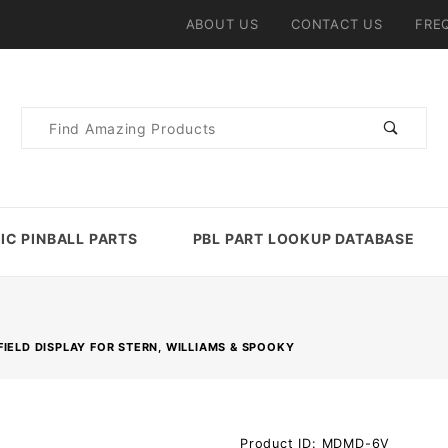
ABOUT US
CONTACT US
FRE
Product
Search
IC PINBALL PARTS
PBL PART LOOKUP DATABASE
IELD DISPLAY FOR STERN, WILLIAMS & SPOOKY
Purchase
Product ID: MDMD-6V