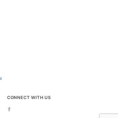
e
CONNECT WITH US