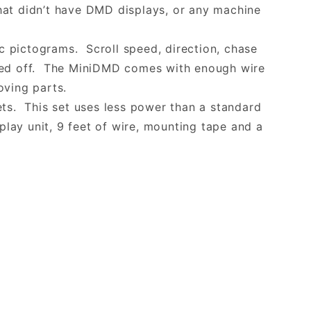
that didn’t have DMD displays, or any machine
 pictograms. Scroll speed, direction, chase
ered off. The MiniDMD comes with enough wire
moving parts.
ets. This set uses less power than a standard
play unit, 9 feet of wire, mounting tape and a