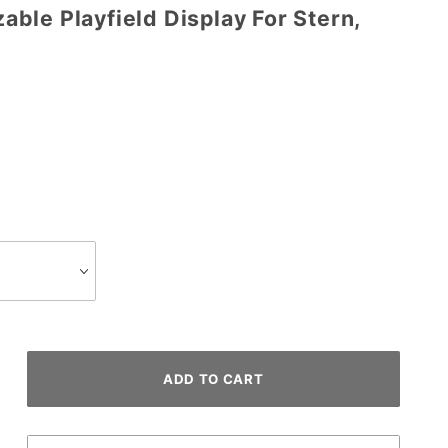
ble Playfield Display For Stern,