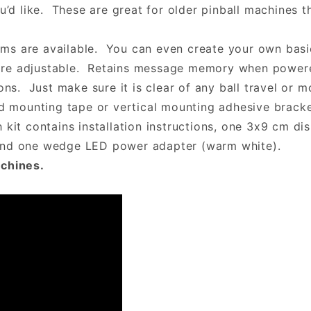
ou’d like. These are great for older pinball machines 
s are available. You can even create your own basic
ess are adjustable. Retains message memory when pow
ons. Just make sure it is clear of any ball travel or 
ed mounting tape or vertical mounting adhesive brack
kit contains installation instructions, one 3x9 cm dis
 and one wedge LED power adapter (warm white).
achines.