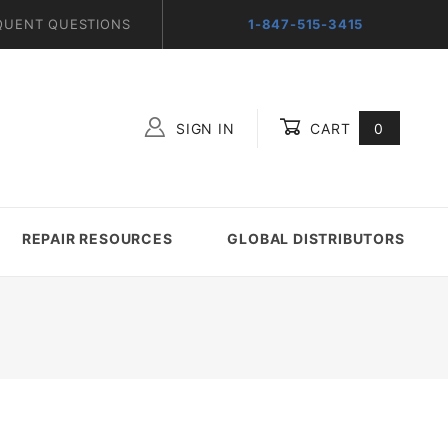
QUENT QUESTIONS
1-847-515-3415
SIGN IN
CART
0
Global Account Log In
REPAIR RESOURCES
GLOBAL DISTRIBUTORS