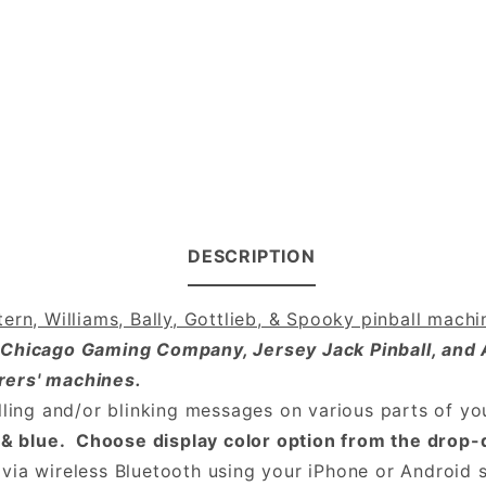
DESCRIPTION
ern, Williams, Bally, Gottlieb, & Spooky pinball machi
 Chicago Gaming Company, Jersey Jack Pinball, and 
rers' machines.
lling and/or blinking messages on various parts of yo
en & blue. Choose display color option from the dro
via wireless Bluetooth using your iPhone or Android