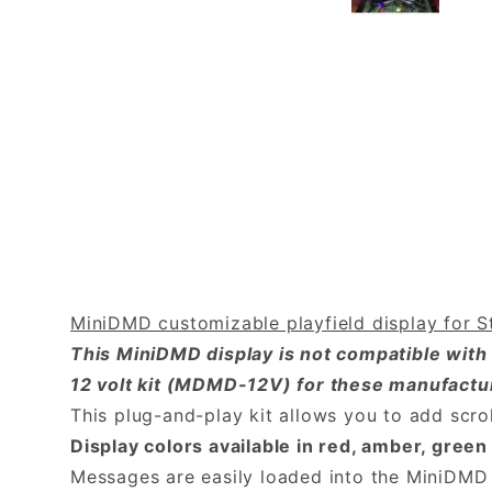
MiniDMD customizable playfield display for St
This MiniDMD display is not compatible with
12 volt kit (MDMD-12V) for these manufactu
This plug-and-play kit allows you to add scro
Display colors available in red, amber, gre
Messages are easily loaded into the MiniDMD 