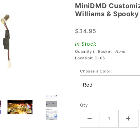
MiniDMD Customiza
MiniDMD
Williams & Spooky
Customizable
Playfield
$34.95
Display For
Stern,
In Stock
Williams &
Quantity in Basket:
None
Spooky
Location: D-05
Choose a Color:
Qty