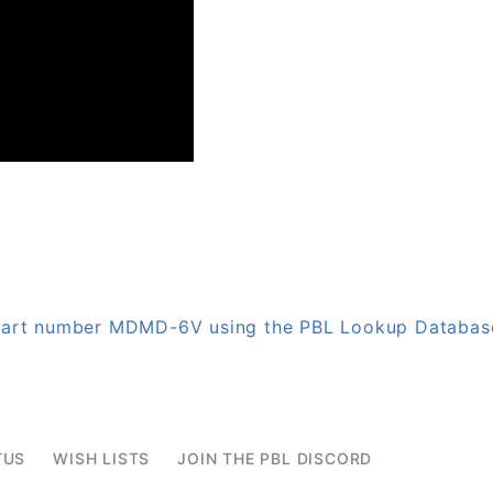
n part number MDMD-6V using the PBL Lookup Databas
TUS
WISH LISTS
JOIN THE PBL DISCORD