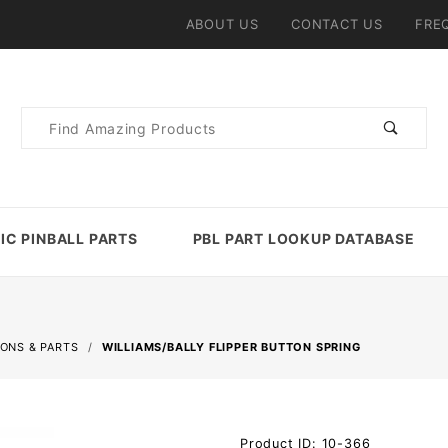
ABOUT US
CONTACT US
FRE
Product
Search
IC PINBALL PARTS
PBL PART LOOKUP DATABASE
TONS & PARTS
WILLIAMS/BALLY FLIPPER BUTTON SPRING
Purchase
Product ID: 10-366