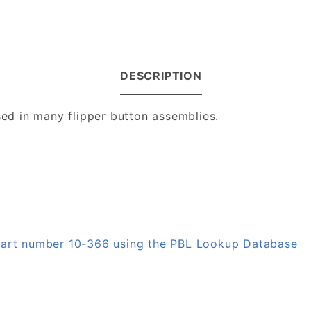
DESCRIPTION
sed in many flipper button assemblies.
 part number 10-366 using the PBL Lookup Database