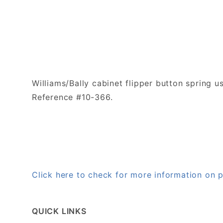
Williams/Bally cabinet flipper button spring u
Reference #10-366.
Click here to check for more information on
QUICK LINKS