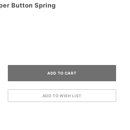
pper Button Spring