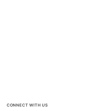
CONNECT WITH US