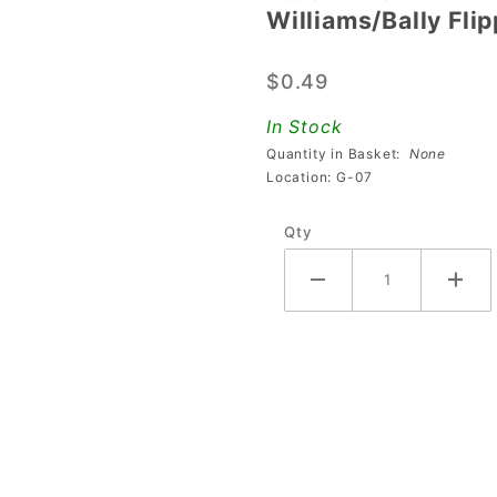
Williams/Bally Fli
Williams/Bally
Flipper
$0.49
Button Spring
In Stock
Quantity in Basket:
None
Location: G-07
Qty