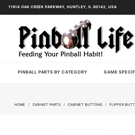
11914 OAK CREEK PARKWAY, HUNTLEY, IL 60142, USA
PINBALL PARTS BY CATEGORY
GAME SPECIF
HOME
CABINET PARTS
CABINET BUTTONS
FLIPPER BUT