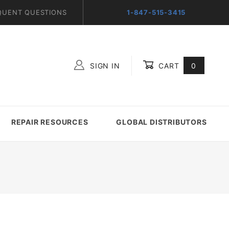
QUENT QUESTIONS
1-847-515-3415
SIGN IN
CART
0
Global Account Log In
REPAIR RESOURCES
GLOBAL DISTRIBUTORS