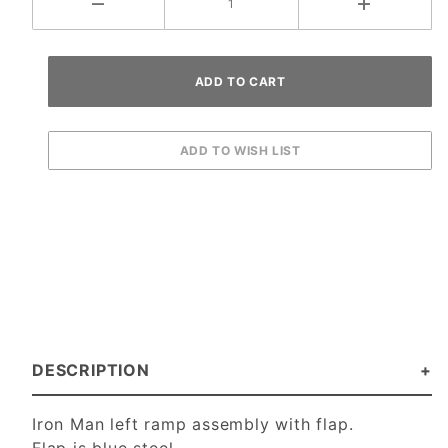
DESCRIPTION
Iron Man left ramp assembly with flap.