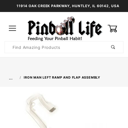
11914 OAK CREEK PARKWAY, HUNTLEY, IL 60142, USA
0
Product
Search
Global Account Log In
…
IRON MAN LEFT RAMP AND FLAP ASSEMBLY