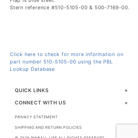
Flap is blue steel.
Stern reference #510-5105-00 & 500-7169-00.
Click here to check for more information on
part number 510-5105-00 using the PBL
Lookup Database
QUICK LINKS
CONNECT WITH US
PRIVACY STATEMENT
SHIPPING AND RETURN POLICIES
© 2026 PINBALL LIFE ALL RIGHTS RESERVED