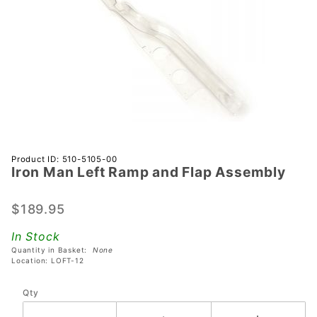
Purchase
Product ID: 510-5105-00
Iron Man Left Ramp and Flap Assembly
Iron Man
Left
Ramp
$189.95
and Flap
In Stock
Assembly
Quantity in Basket:
None
Location: LOFT-12
Qty