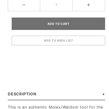
DESCRIPTION
This is an authentic Molex/Waldom tool for the