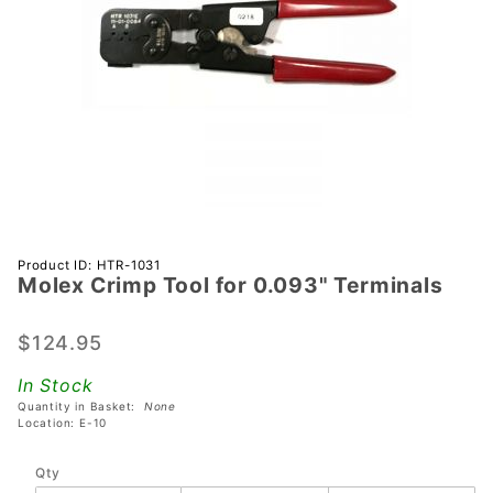
Purchase
Product ID: HTR-1031
Molex Crimp Tool for 0.093" Terminals
Molex
Crimp
Tool for
$124.95
0.093"
In Stock
Terminals
Quantity in Basket:
None
Location: E-10
Qty