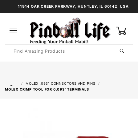
11914 OAK CREEK PARKWAY, HUNTLEY, IL 60142, USA
0
Product
Search
Global Account Log In
…
MOLEX .093" CONNECTORS AND PINS
MOLEX CRIMP TOOL FOR 0.093" TERMINALS