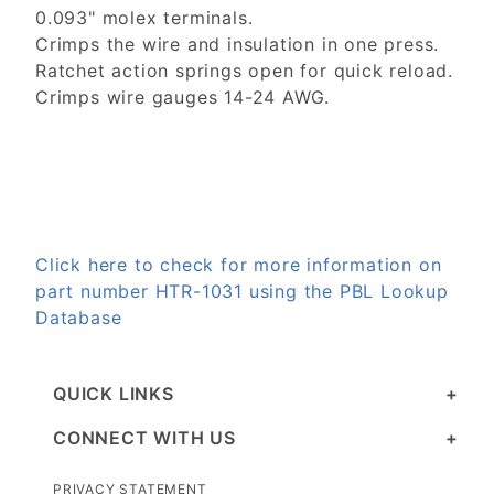
0.093" molex terminals.
Crimps the wire and insulation in one press.
Ratchet action springs open for quick reload.
Crimps wire gauges 14-24 AWG.
Click here to check for more information on
part number HTR-1031 using the PBL Lookup
Database
QUICK LINKS
CONNECT WITH US
PRIVACY STATEMENT