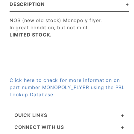
DESCRIPTION
NOS (new old stock) Monopoly flyer.
In great condition, but not mint.
LIMITED STOCK.
Click here to check for more information on
part number MONOPOLY_FLYER using the PBL
Lookup Database
QUICK LINKS
CONNECT WITH US