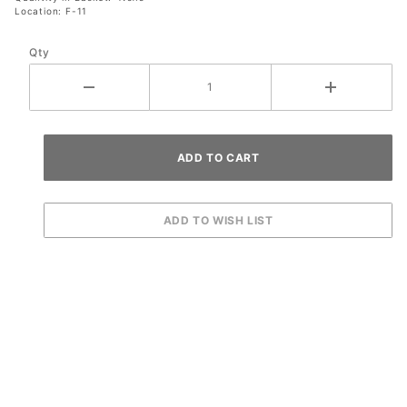
Location: F-11
Qty