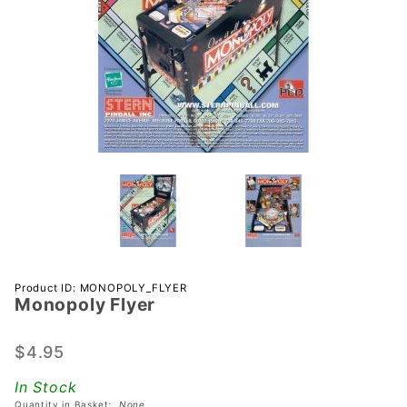
Purchase
Product ID: MONOPOLY_FLYER
Monopoly Flyer
Monopoly
Flyer
$4.95
In Stock
Quantity in Basket:
None