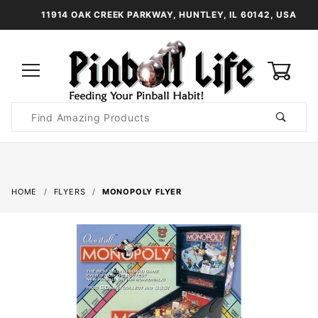
11914 OAK CREEK PARKWAY, HUNTLEY, IL 60142, USA
0
Product
Search
Global Account Log In
HOME
FLYERS
MONOPOLY FLYER