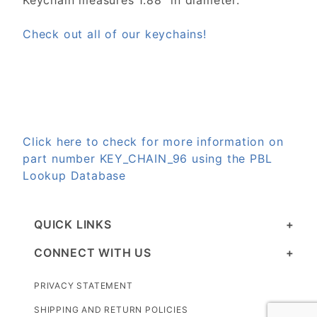
Keychain measures 1.88" in diameter.
Check out all of our keychains!
Click here to check for more information on
part number KEY_CHAIN_96 using the PBL
Lookup Database
QUICK LINKS
CONNECT WITH US
PRIVACY STATEMENT
SHIPPING AND RETURN POLICIES