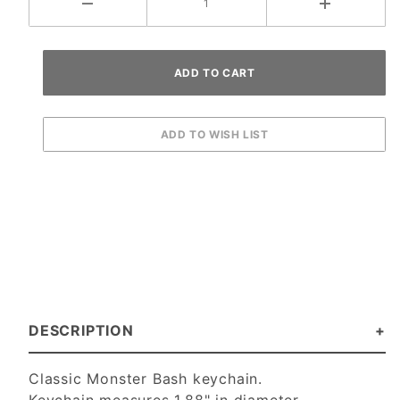
DESCRIPTION
Classic Monster Bash keychain.