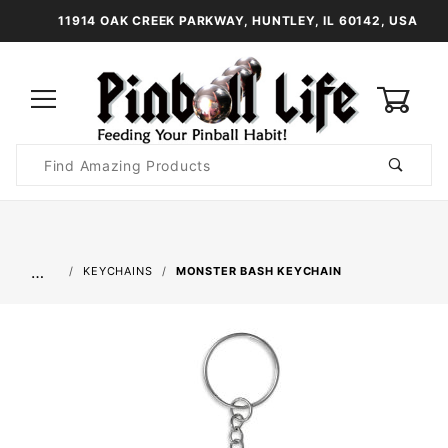
11914 OAK CREEK PARKWAY, HUNTLEY, IL 60142, USA
0
Product
Search
Global Account Log In
…
KEYCHAINS
MONSTER BASH KEYCHAIN