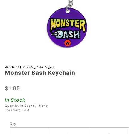
Purchase
Product ID: KEY_CHAIN_96
Monster Bash Keychain
Monster
Bash
Keychain
$1.95
In Stock
Quantity in Basket:
None
Location: F-08
Qty