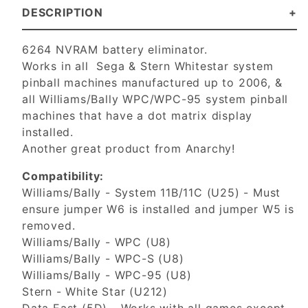
DESCRIPTION
6264 NVRAM battery eliminator.
Works in all Sega & Stern Whitestar system
pinball machines manufactured up to 2006, &
all Williams/Bally WPC/WPC-95 system pinball
machines that have a dot matrix display
installed.
Another great product from Anarchy!
Compatibility:
Williams/Bally - System 11B/11C (U25) - Must
ensure jumper W6 is installed and jumper W5 is
removed.
Williams/Bally - WPC (U8)
Williams/Bally - WPC-S (U8)
Williams/Bally - WPC-95 (U8)
Stern - White Star (U212)