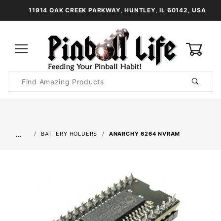
11914 OAK CREEK PARKWAY, HUNTLEY, IL 60142, USA
0
Product
Search
Global Account Log In
…
BATTERY HOLDERS
ANARCHY 6264 NVRAM