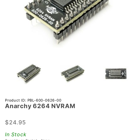
Purchase
Product ID: PBL-600-0626-00
Anarchy 6264 NVRAM
Anarchy
6264
NVRAM
$24.95
In Stock