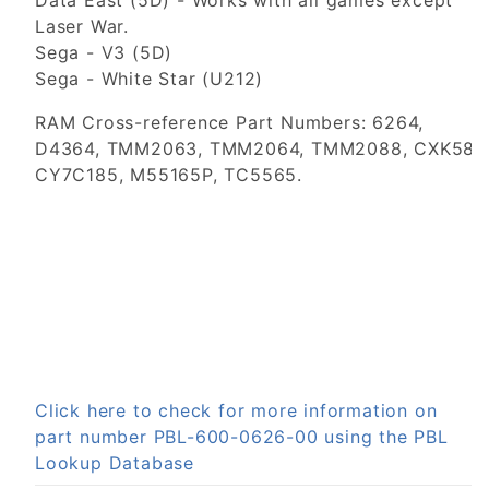
Data East (5D) - Works with all games except
Laser War.
Sega - V3 (5D)
Sega - White Star (U212)
RAM Cross-reference Part Numbers: 6264,
D4364, TMM2063, TMM2064, TMM2088, CXK586
CY7C185, M55165P, TC5565.
Click here to check for more information on
part number PBL-600-0626-00 using the PBL
Lookup Database