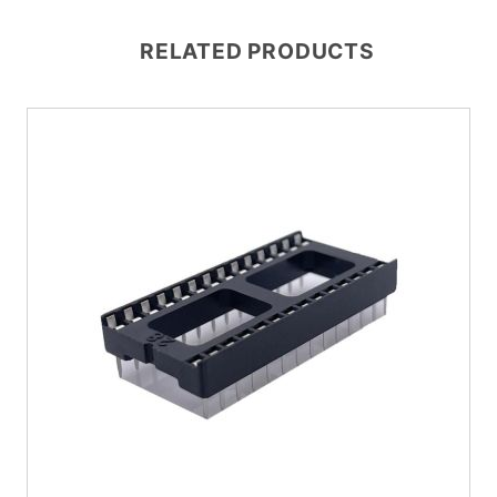
RELATED PRODUCTS