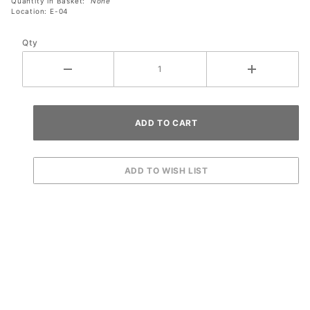
Quantity in Basket:
None
Location: E-04
Qty