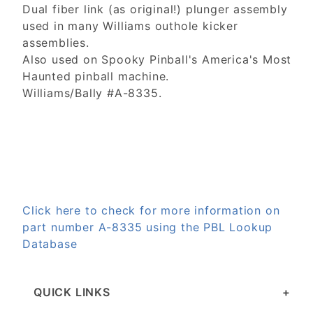
Dual fiber link (as original!) plunger assembly
used in many Williams outhole kicker
assemblies.
Also used on Spooky Pinball's America's Most
Haunted pinball machine.
Williams/Bally #A-8335.
Click here to check for more information on
part number A-8335 using the PBL Lookup
Database
QUICK LINKS