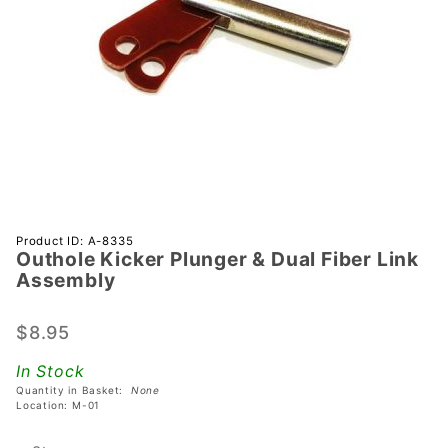
Purchase
Product ID: A-8335
Outhole Kicker Plunger & Dual Fiber Link
Outhole
Assembly
Kicker
Plunger &
$8.95
Dual
Fiber
In Stock
Link
Quantity in Basket:
None
Assembly
Location: M-01