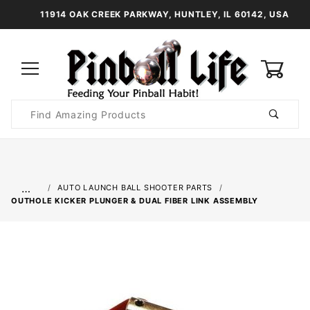
11914 OAK CREEK PARKWAY, HUNTLEY, IL 60142, USA
0
Product
Search
Global Account Log In
…
AUTO LAUNCH BALL SHOOTER PARTS
OUTHOLE KICKER PLUNGER & DUAL FIBER LINK ASSEMBLY