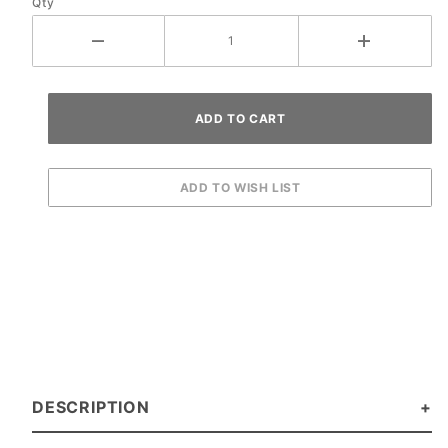
Qty
DESCRIPTION