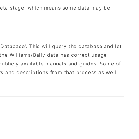
 Beta stage, which means some data may be
 Database'. This will query the database and let
he Williams/Bally data has correct usage
publicly available manuals and guides. Some of
 and descriptions from that process as well.