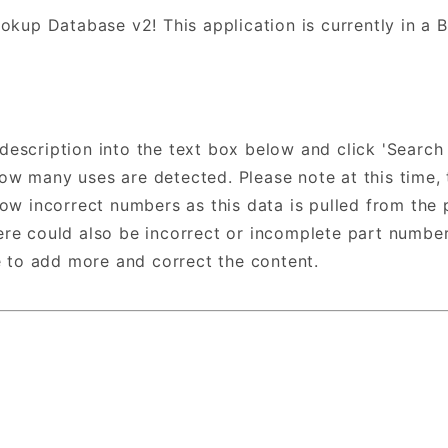
okup Database v2! This application is currently in a
/description into the text box below and click 'Search
 many uses are detected. Please note at this time, t
ow incorrect numbers as this data is pulled from the 
e could also be incorrect or incomplete part numbers
e to add more and correct the content.