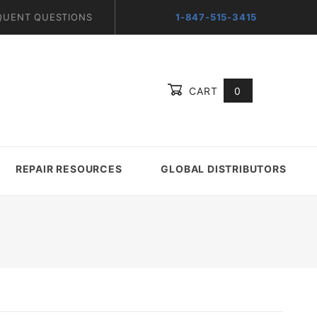
QUENT QUESTIONS
1-847-515-3415
CART
0
Global Account Log In
REPAIR RESOURCES
GLOBAL DISTRIBUTORS