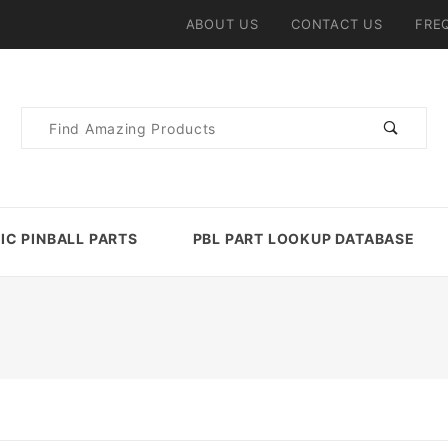
ABOUT US
CONTACT US
FRE
Product
Search
IC PINBALL PARTS
PBL PART LOOKUP DATABASE