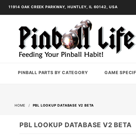
11914 OAK CREEK PARKWAY, HUNTLEY, IL 60142, USA
PINBALL PARTS BY CATEGORY
GAME SPECIF
HOME
PBL LOOKUP DATABASE V2 BETA
PBL LOOKUP DATABASE V2 BETA