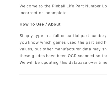
Welcome to the Pinball Life Part Number Lo
incorrect or incomplete.
How To Use / About
Simply type in a full or partial part number
you know which games used the part and how
values, but other manufacturer data may sh
these guides have been OCR scanned so ther
We will be updating this database over tim