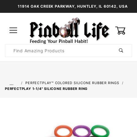
11914 OAK CREEK PARKWAY, HUNTLEY, IL 60142, USA
0
Product
Search
Global Account Log In
…
PERFECTPLAY™ COLORED SILICONE RUBBER RINGS
PERFECTPLAY­ 1-1/4" SILICONE RUBBER RING