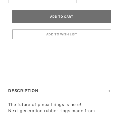
DESCRIPTION
The future of pinball rings is here!
Next generation rubber rings made from