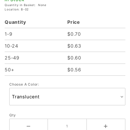
Quantity in Basket:
None
Location: B-02
Quantity
Price
1-9
$0.70
10-24
$0.63
25-49
$0.60
50+
$0.56
Choose A Color:
Qty