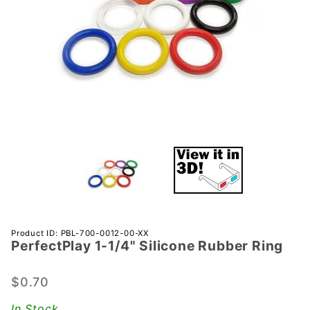
Purchase
Product ID: PBL-700-0012-00-XX
PerfectPlay­ 1-1/4" Silicone Rubber Ring
PerfectPlay­
1-1/4"
Silicone
$0.70
Rubber Ring
In Stock