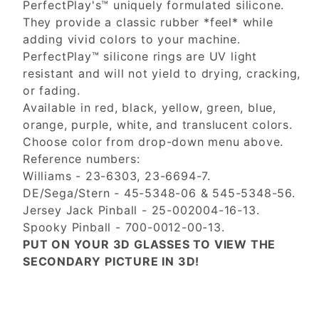
PerfectPlay's™ uniquely formulated silicone.
They provide a classic rubber *feel* while
adding vivid colors to your machine.
PerfectPlay™ silicone rings are UV light
resistant and will not yield to drying, cracking,
or fading.
Available in red, black, yellow, green, blue,
orange, purple, white, and translucent colors.
Choose color from drop-down menu above.
Reference numbers:
Williams - 23-6303, 23-6694-7.
DE/Sega/Stern - 45-5348-06 & 545-5348-56.
Jersey Jack Pinball - 25-002004-16-13.
Spooky Pinball - 700-0012-00-13.
PUT ON YOUR 3D GLASSES TO VIEW THE
SECONDARY PICTURE IN 3D!