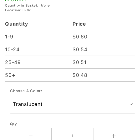
Quantity in Basket:
None
Location: B-02
Quantity
Price
1-9
$0.60
10-24
$0.54
25-49
$0.51
50+
$0.48
Choose A Color:
Qty