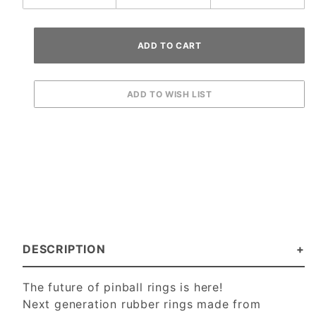
DESCRIPTION
The future of pinball rings is here!
Next generation rubber rings made from