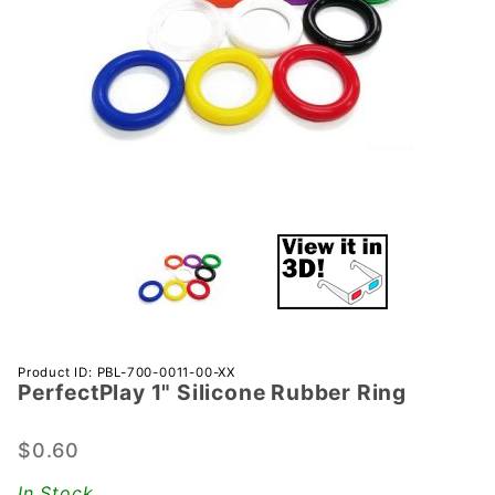
Purchase
Product ID: PBL-700-0011-00-XX
PerfectPlay­ 1" Silicone Rubber Ring
PerfectPlay­
1" Silicone
Rubber Ring
$0.60
In Stock