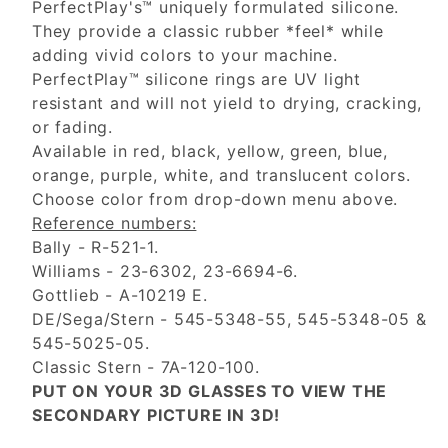
PerfectPlay's™ uniquely formulated silicone.
They provide a classic rubber *feel* while
adding vivid colors to your machine.
PerfectPlay™ silicone rings are UV light
resistant and will not yield to drying, cracking,
or fading.
Available in red, black, yellow, green, blue,
orange, purple, white, and translucent colors.
Choose color from drop-down menu above.
Reference numbers:
Bally - R-521-1.
Williams - 23-6302, 23-6694-6.
Gottlieb - A-10219 E.
DE/Sega/Stern - 545-5348-55, 545-5348-05 &
545-5025-05.
Classic Stern - 7A-120-100.
PUT ON YOUR 3D GLASSES TO VIEW THE
SECONDARY PICTURE IN 3D!