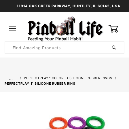
11914 OAK CREEK PARKWAY, HUNTLEY, IL 60142, USA
0
Product
Search
Global Account Log In
…
PERFECTPLAY™ COLORED SILICONE RUBBER RINGS
PERFECTPLAY­ 1" SILICONE RUBBER RING