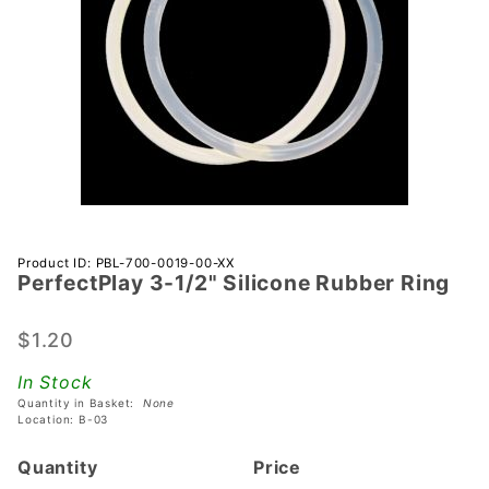
Purchase
Product ID: PBL-700-0019-00-XX
PerfectPlay­ 3-1/2" Silicone Rubber Ring
PerfectPlay­
3-1/2"
Silicone
$1.20
Rubber Ring
In Stock
Quantity in Basket:
None
Location: B-03
Quantity
Price