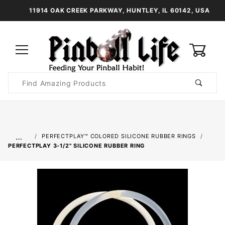
11914 OAK CREEK PARKWAY, HUNTLEY, IL 60142, USA
0
Product
Search
Global Account Log In
…
PERFECTPLAY™ COLORED SILICONE RUBBER RINGS
PERFECTPLAY­ 3-1/2" SILICONE RUBBER RING