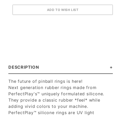
DESCRIPTION
The future of pinball rings is here!
Next generation rubber rings made from
PerfectPlay's™ uniquely formulated silicone.
They provide a classic rubber *feel* while
adding vivid colors to your machine.
PerfectPlay™ silicone rings are UV light