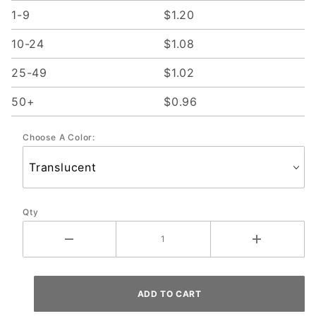
1-9
$1.20
10-24
$1.08
25-49
$1.02
50+
$0.96
Choose A Color:
Qty