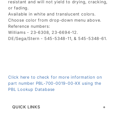
resistant and will not yield to drying, cracking,
or fading.
Available in white and translucent colors.
Choose color from drop-down menu above.
Reference numbers:
Williams - 23-6308, 23-6694-12.
DE/Sega/Stern - 545-5348-11, & 545-5348-61.
Click here to check for more information on
part number PBL-700-0019-00-XX using the
PBL Lookup Database
QUICK LINKS