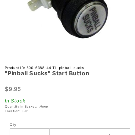
Purchase
Product ID: 500-6388-44-TL_pinball_sucks
"Pinball Sucks" Start Button
"Pinball
Sucks"
Start
$9.95
Button
In Stock
Quantity in Basket:
None
Location: J-01
Qty