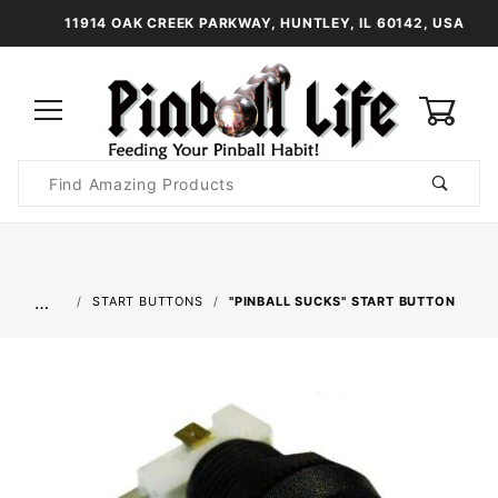
11914 OAK CREEK PARKWAY, HUNTLEY, IL 60142, USA
0
Product
Search
Global Account Log In
…
START BUTTONS
"PINBALL SUCKS" START BUTTON