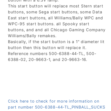
button with a 6.3V lamp.
This start button will replace most Stern start
buttons, some Sega start buttons, some Data
East start buttons, all Williams/Bally WPC and
WPC-95 start buttons. all Spooky start
buttons, and and all Chicago Gaming Company
Williams/Bally remakes.
Basically, if the start button is a 1" diameter lit
button then this button will replace it.
Reference numbers 500-6388-44-TL, 500-
6388-02, 20-9663-1, and 20-9663-16.
Click here to check for more information on
part number 500-6388-44-TL_PINBALL_SUCKS