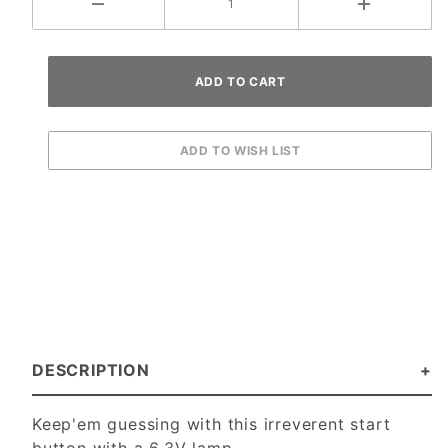
DESCRIPTION
Keep'em guessing with this irreverent start