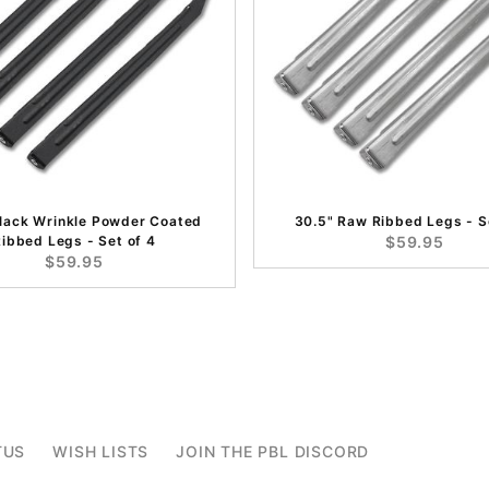
Black Wrinkle Powder Coated
30.5" Raw Ribbed Legs - S
ibbed Legs - Set of 4
$59.95
$59.95
TUS
WISH LISTS
JOIN THE PBL DISCORD