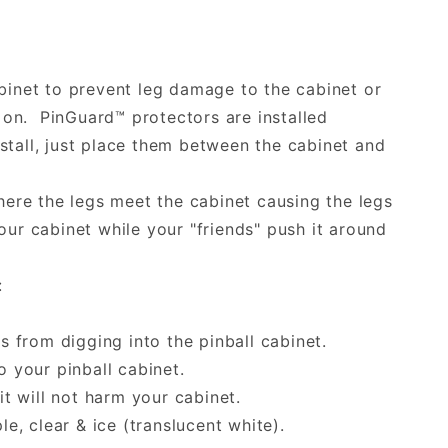
binet to prevent leg damage to the cabinet or
on. PinGuard™ protectors are installed
tall, just place them between the cabinet and
here the legs meet the cabinet causing the legs
ur cabinet while your "friends" push it around
:
s from digging into the pinball cabinet.
 your pinball cabinet.
 will not harm your cabinet.
le, clear & ice (translucent white).