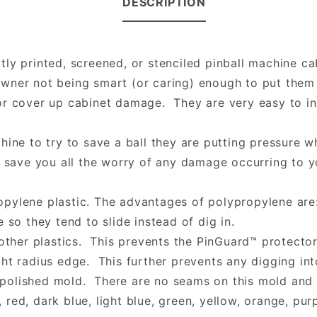
DESCRIPTION
ly printed, screened, or stenciled pinball machine ca
wner not being smart (or caring) enough to put them 
or cover up cabinet damage. They are very easy to ins
hine to try to save a ball they are putting pressure w
 save you all the worry of any damage occurring to yo
opylene plastic. The advantages of polypropylene are
 so they tend to slide instead of dig in.
other plastics. This prevents the PinGuard™ protector
ht radius edge. This further prevents any digging into
olished mold. There are no seams on this mold and it
 red, dark blue, light blue, green, yellow, orange, purp