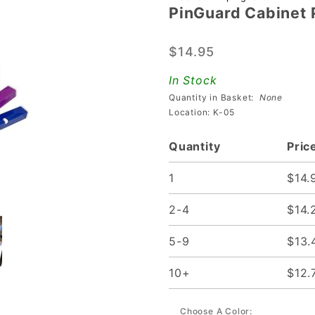
PinGuard Cabinet P
PinGuard
Cabinet
$14.95
Protectors
(set of 4)
In Stock
Quantity in Basket:
None
Location: K-05
Quantity
Pric
1
$14.
2-4
$14.
5-9
$13.
10+
$12.
Choose A Color: