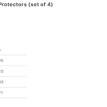
rotectors (set of 4)
e
95
20
45
71