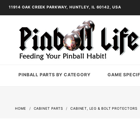
11914 OAK CREEK PARKWAY, HUNTLEY, IL 60142, USA
PINBALL PARTS BY CATEGORY
GAME SPECIF
HOME
CABINET PARTS
CABINET, LEG & BOLT PROTECTORS