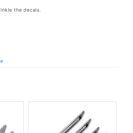
inkle the decals.
se