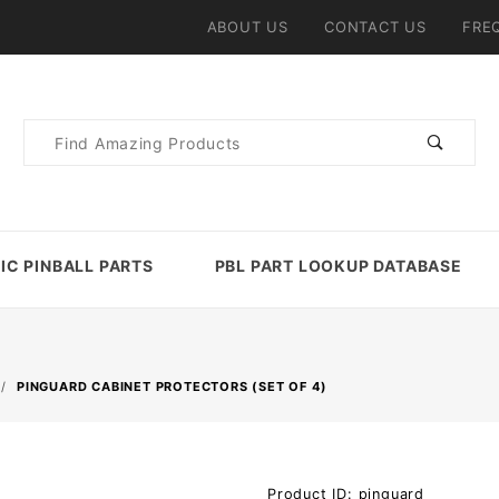
ABOUT US
CONTACT US
FRE
Product
Search
IC PINBALL PARTS
PBL PART LOOKUP DATABASE
PINGUARD CABINET PROTECTORS (SET OF 4)
Purchase
Product ID: pinguard