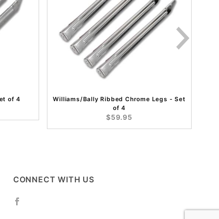
et of 4
Williams/Bally Ribbed Chrome Legs - Set
of 4
$59.95
CONNECT WITH US