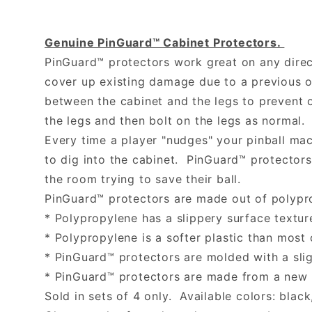
Genuine PinGuard™ Cabinet Protectors.
PinGuard™ protectors work great on any direct
cover up existing damage due to a previous o
between the cabinet and the legs to prevent 
the legs and then bolt on the legs as normal.
Every time a player "nudges" your pinball mac
to dig into the cabinet. PinGuard™ protectors
the room trying to save their ball.
PinGuard™ protectors are made out of polypr
* Polypropylene has a slippery surface texture
* Polypropylene is a softer plastic than most 
* PinGuard™ protectors are molded with a slig
* PinGuard™ protectors are made from a new p
Sold in sets of 4 only. Available colors: black,