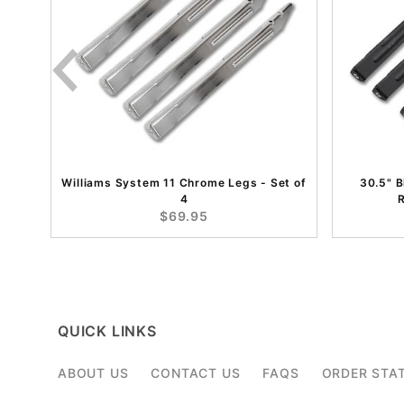
Williams System 11 Chrome Legs - Set of
30.5" 
4
R
$69.95
QUICK LINKS
ABOUT US
CONTACT US
FAQS
ORDER STA