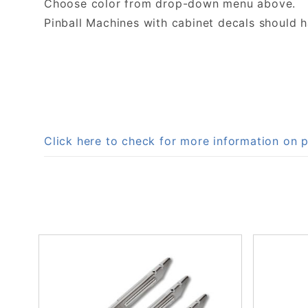
Choose color from drop-down menu above.
Pinball Machines with cabinet decals should 
Click here to check for more information o