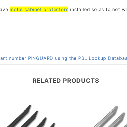
have
metal cabinet protectors
installed so as to not wr
n part number PINGUARD using the PBL Lookup Databa
RELATED PRODUCTS