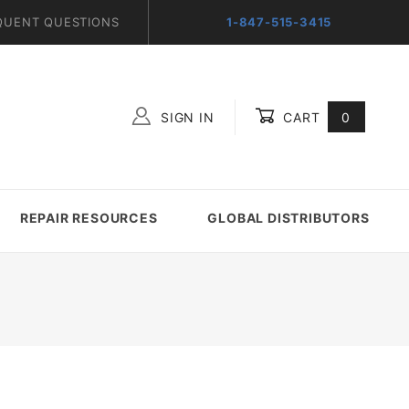
QUENT QUESTIONS
1-847-515-3415
SIGN IN
CART
0
Global Account Log In
REPAIR RESOURCES
GLOBAL DISTRIBUTORS