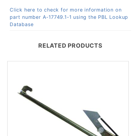
Click here to check for more information on
part number A-17749.1-1 using the PBL Lookup
Database
RELATED PRODUCTS