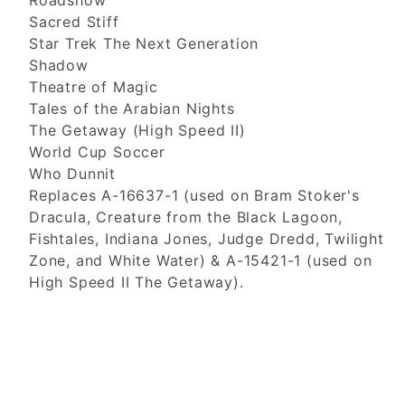
Roadshow
Sacred Stiff
Star Trek The Next Generation
Shadow
Theatre of Magic
Tales of the Arabian Nights
The Getaway (High Speed II)
World Cup Soccer
Who Dunnit
Replaces A-16637-1 (used on Bram Stoker's
Dracula, Creature from the Black Lagoon,
Fishtales, Indiana Jones, Judge Dredd, Twilight
Zone, and White Water) & A-15421-1 (used on
High Speed II The Getaway).