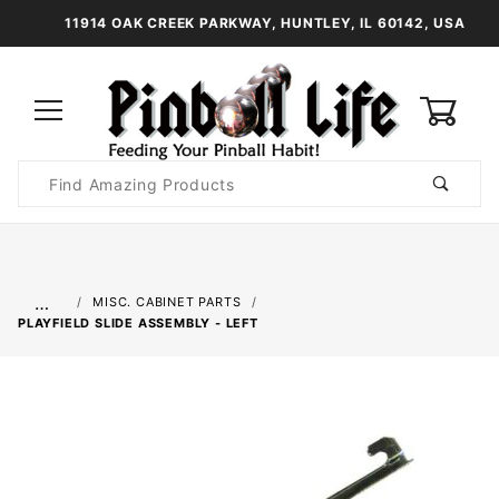
11914 OAK CREEK PARKWAY, HUNTLEY, IL 60142, USA
0
Product
Search
Global Account Log In
…
MISC. CABINET PARTS
PLAYFIELD SLIDE ASSEMBLY - LEFT