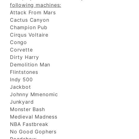
following machines:
Attack From Mars
Cactus Canyon
Champion Pub
Cirqus Voltaire
Congo
Corvette
Dirty Harry
Demolition Man
Flintstones
Indy 500
Jackbot
Johnny Mmenomic
Junkyard
Monster Bash
Medieval Madness
NBA Fastbreak
No Good Gophers