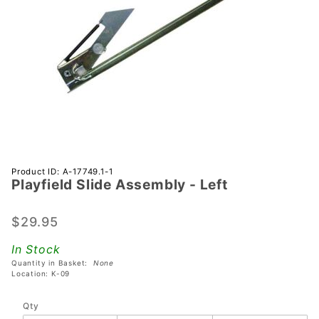
Purchase
Product ID: A-17749.1-1
Playfield Slide Assembly - Left
Playfield
Slide
Assembly
$29.95
- Left
In Stock
Quantity in Basket:
None
Location: K-09
Qty