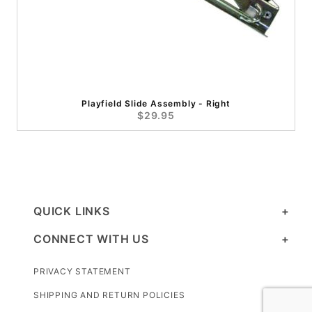
Playfield Slide Assembly - Right
$29.95
QUICK LINKS
CONNECT WITH US
PRIVACY STATEMENT
SHIPPING AND RETURN POLICIES