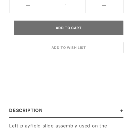
DESCRIPTION
Left playfield slide assembly used on the