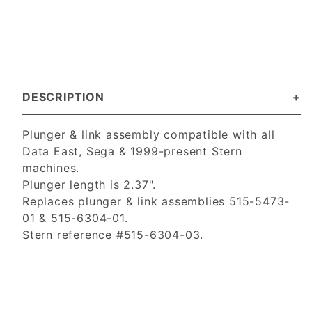
DESCRIPTION
Plunger & link assembly compatible with all
Data East, Sega & 1999-present Stern
machines.
Plunger length is 2.37".
Replaces plunger & link assemblies 515-5473-
01 & 515-6304-01.
Stern reference #515-6304-03.