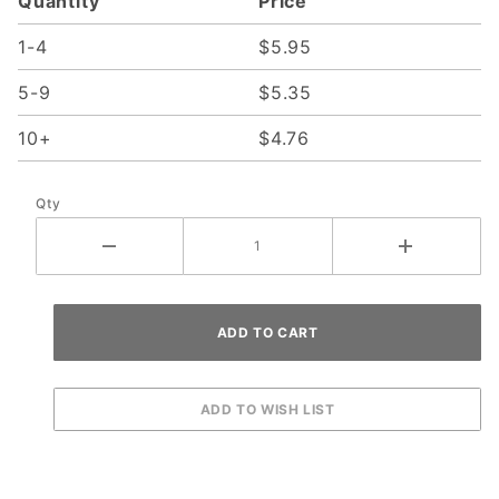
Quantity
Price
1-4
$5.95
5-9
$5.35
10+
$4.76
Qty