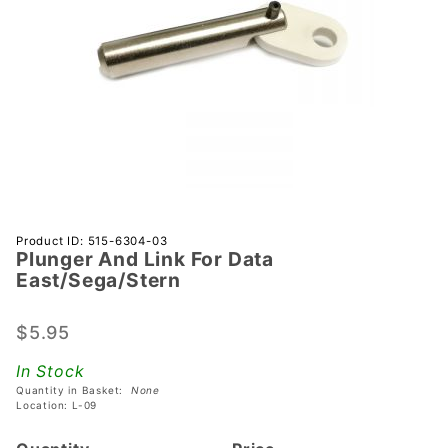
Purchase
Product ID: 515-6304-03
Plunger And Link For Data
Plunger And
East/Sega/Stern
Link For Data
East/Sega/Stern
$5.95
In Stock
Quantity in Basket:
None
Location: L-09