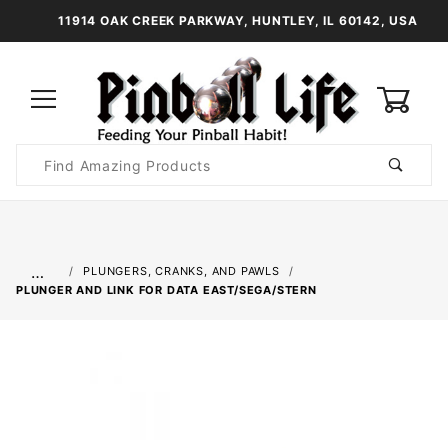
11914 OAK CREEK PARKWAY, HUNTLEY, IL 60142, USA
0
Product
Search
Global Account Log In
…
PLUNGERS, CRANKS, AND PAWLS
PLUNGER AND LINK FOR DATA EAST/SEGA/STERN