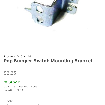
Purchase
Product ID: 01-1168
Pop Bumper Switch Mounting Bracket
Pop
Bumper
Switch
$2.25
Mounting
In Stock
Bracket
Quantity in Basket:
None
Location: N-13
Qty