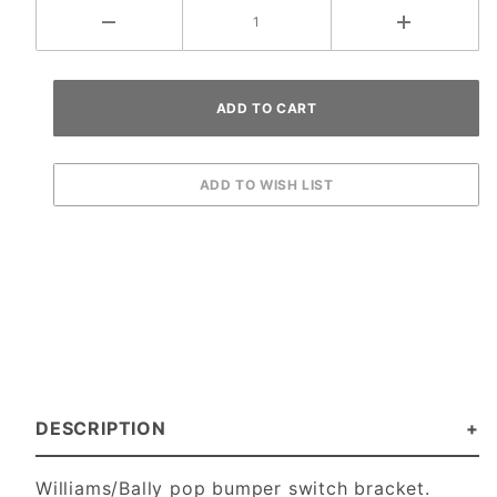
DESCRIPTION
Williams/Bally pop bumper switch bracket.