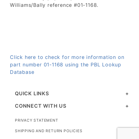
Williams/Bally reference #01-1168.
Click here to check for more information on
part number 01-1168 using the PBL Lookup
Database
QUICK LINKS
CONNECT WITH US
PRIVACY STATEMENT
SHIPPING AND RETURN POLICIES