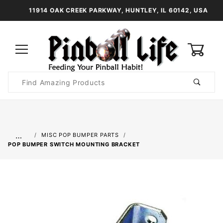
11914 OAK CREEK PARKWAY, HUNTLEY, IL 60142, USA
0
Product
Search
Global Account Log In
…
MISC POP BUMPER PARTS
POP BUMPER SWITCH MOUNTING BRACKET