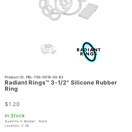
Purchase
Product ID: PBL-700-0019-00-62
Radiant Rings™ 3-1/2" Silicone Rubber
Radiant
Ring
Rings™
3-1/2"
$1.20
Silicone
Rubber
In Stock
Ring
Quantity in Basket:
None
Location: C-05