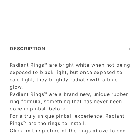
DESCRIPTION
Radiant Rings™ are bright white when not being
exposed to black light, but once exposed to
said light, they brightly radiate with a blue
glow.
Radiant Rings™ are a brand new, unique rubber
ring formula, something that has never been
done in pinball before.
For a truly unique pinball experience, Radiant
Rings™ are the rings to install!
Click on the picture of the rings above to see