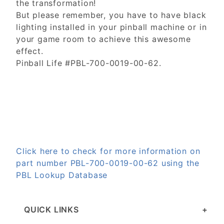
the transformation!
But please remember, you have to have black
lighting installed in your pinball machine or in
your game room to achieve this awesome
effect.
Pinball Life #PBL-700-0019-00-62.
Click here to check for more information on
part number PBL-700-0019-00-62 using the
PBL Lookup Database
QUICK LINKS