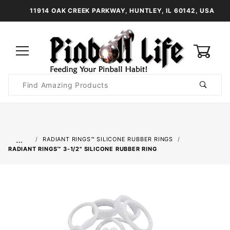
11914 OAK CREEK PARKWAY, HUNTLEY, IL 60142, USA
0
Product
Search
Global Account Log In
…
RADIANT RINGS™ SILICONE RUBBER RINGS
RADIANT RINGS™ 3-1/2" SILICONE RUBBER RING