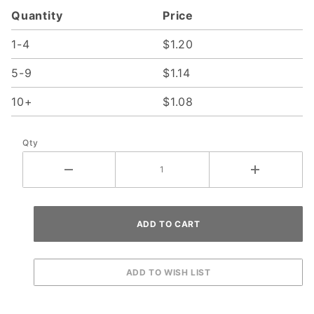
Quantity
Price
1-4
$1.20
5-9
$1.14
10+
$1.08
Qty