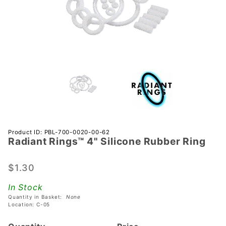
Purchase
Product ID: PBL-700-0020-00-62
Radiant Rings™ 4" Silicone Rubber Ring
Radiant
Rings™
4"
$1.30
Silicone
In Stock
Rubber
Quantity in Basket:
None
Ring
Location: C-05