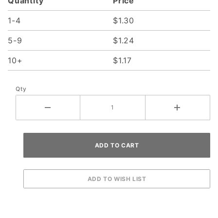
Quantity
Price
1-4
$1.30
5-9
$1.24
10+
$1.17
Qty