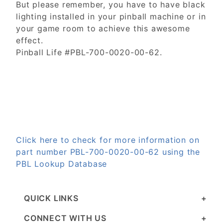
But please remember, you have to have black
lighting installed in your pinball machine or in
your game room to achieve this awesome
effect.
Pinball Life #PBL-700-0020-00-62.
Click here to check for more information on
part number PBL-700-0020-00-62 using the
PBL Lookup Database
QUICK LINKS
CONNECT WITH US