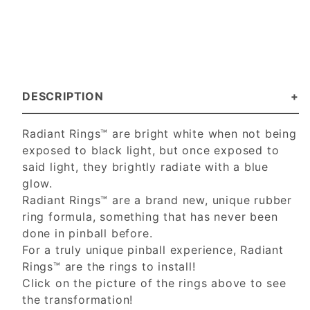
DESCRIPTION
Radiant Rings™ are bright white when not being
exposed to black light, but once exposed to
said light, they brightly radiate with a blue
glow.
Radiant Rings™ are a brand new, unique rubber
ring formula, something that has never been
done in pinball before.
For a truly unique pinball experience, Radiant
Rings™ are the rings to install!
Click on the picture of the rings above to see
the transformation!