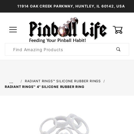
11914 OAK CREEK PARKWAY, HUNTLEY, IL 60142, USA
0
Product
Search
Global Account Log In
…
RADIANT RINGS™ SILICONE RUBBER RINGS
RADIANT RINGS™ 4" SILICONE RUBBER RING