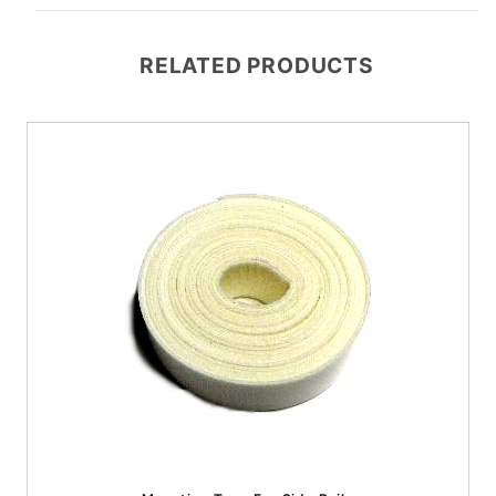
RELATED PRODUCTS