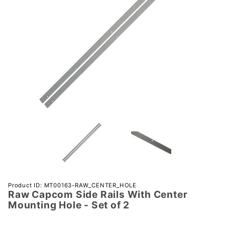
Purchase
Product ID: MT00163-RAW_CENTER_HOLE
Raw Capcom Side Rails With Center
Raw
Mounting Hole - Set of 2
Capcom
Side