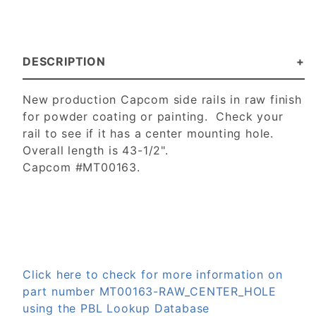
DESCRIPTION
New production Capcom side rails in raw finish
for powder coating or painting. Check your
rail to see if it has a center mounting hole.
Overall length is 43-1/2".
Capcom #MT00163.
Click here to check for more information on
part number MT00163-RAW_CENTER_HOLE
using the PBL Lookup Database