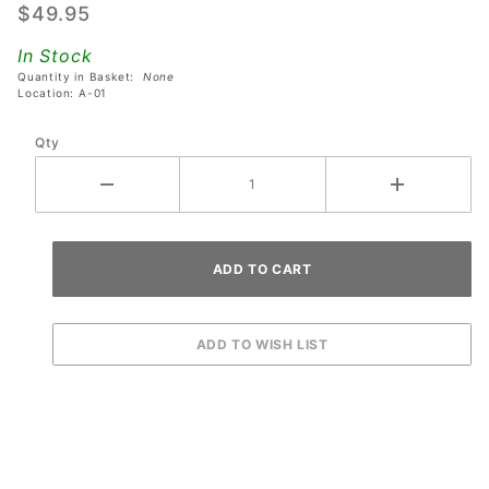
$49.95
Rails
With
In Stock
Center
Quantity in Basket:
None
Mounting
Location: A-01
Hole -
Qty
Set of 2