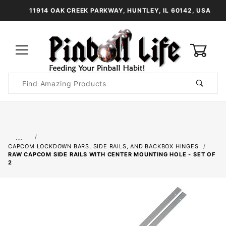
11914 OAK CREEK PARKWAY, HUNTLEY, IL 60142, USA
0
Product
Search
Global Account Log In
…
CAPCOM LOCKDOWN BARS, SIDE RAILS, AND BACKBOX HINGES
RAW CAPCOM SIDE RAILS WITH CENTER MOUNTING HOLE - SET OF
2