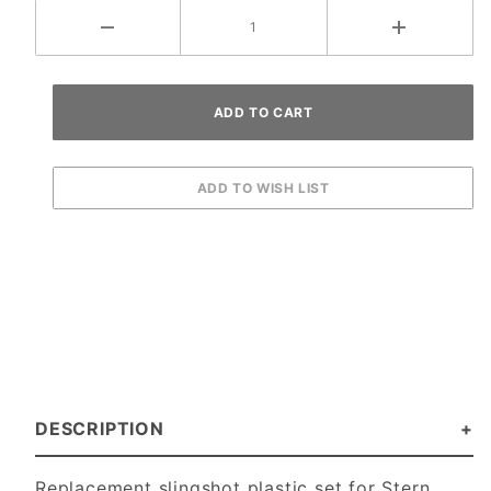
DESCRIPTION
Replacement slingshot plastic set for Stern