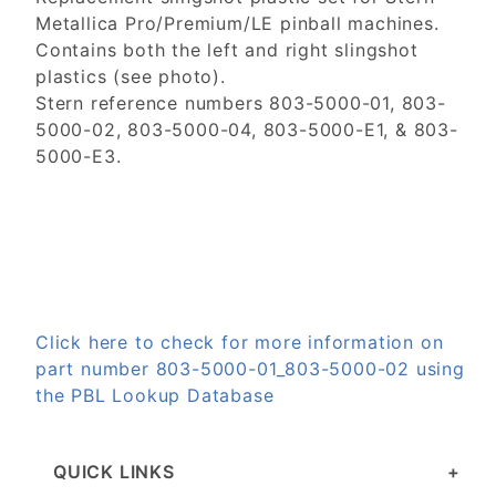
Metallica Pro/Premium/LE pinball machines.
Contains both the left and right slingshot
plastics (see photo).
Stern reference numbers 803-5000-01, 803-
5000-02, 803-5000-04, 803-5000-E1, & 803-
5000-E3.
Click here to check for more information on
part number 803-5000-01_803-5000-02 using
the PBL Lookup Database
QUICK LINKS