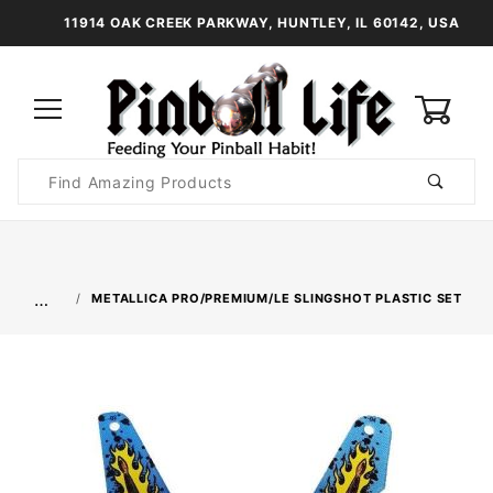
11914 OAK CREEK PARKWAY, HUNTLEY, IL 60142, USA
0
Product
Search
Global Account Log In
…
METALLICA PRO/PREMIUM/LE SLINGSHOT PLASTIC SET