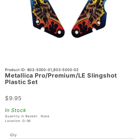
Purchase
Product ID: 803-5000-01_803-5000-02
Metallica Pro/Premium/LE Slingshot
Metallica
Plastic Set
Pro/Premium/LE
Slingshot
$9.95
Plastic Set
In Stock
Quantity in Basket:
None
Location: G-06
Qty