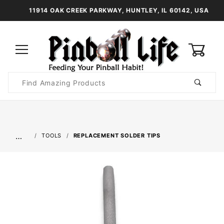
11914 OAK CREEK PARKWAY, HUNTLEY, IL 60142, USA
0
Product
Search
Global Account Log In
…
TOOLS
REPLACEMENT SOLDER TIPS