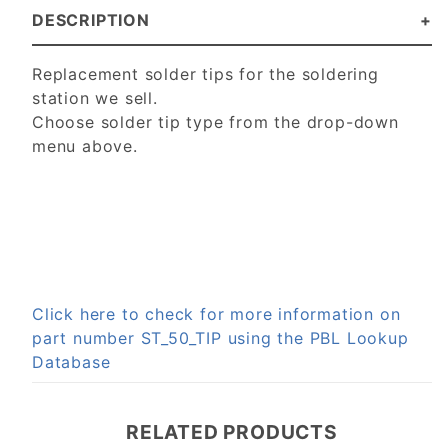
DESCRIPTION
Replacement solder tips for the soldering
station we sell.
Choose solder tip type from the drop-down
menu above.
Click here to check for more information on
part number ST_50_TIP using the PBL Lookup
Database
RELATED PRODUCTS