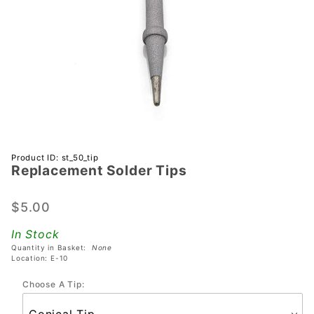
Purchase
Product ID: st_50_tip
Replacement Solder Tips
Replacement
Solder Tips
$5.00
In Stock
Quantity in Basket:
None
Location: E-10
Choose A Tip: