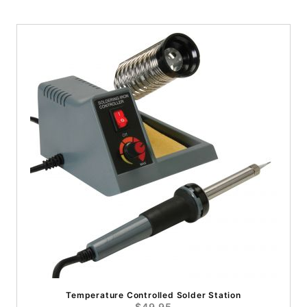
Temperature Controlled Solder Station
$49.95