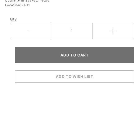
Quantity in Basket:
None
Location: G-11
Qty