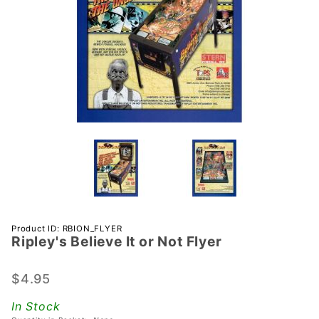
Purchase
Product ID: RBION_FLYER
Ripley's Believe It or Not Flyer
Ripley's
Believe
It or Not
$4.95
Flyer
In Stock