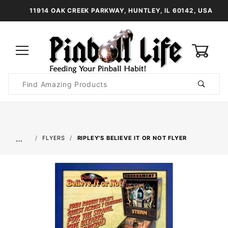
11914 OAK CREEK PARKWAY, HUNTLEY, IL 60142, USA
0
Product
Search
Global Account Log In
…
FLYERS
RIPLEY'S BELIEVE IT OR NOT FLYER