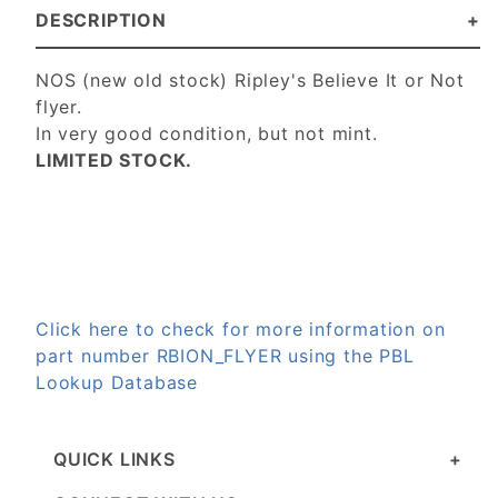
DESCRIPTION
NOS (new old stock) Ripley's Believe It or Not
flyer.
In very good condition, but not mint.
LIMITED STOCK.
Click here to check for more information on
part number RBION_FLYER using the PBL
Lookup Database
QUICK LINKS