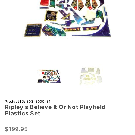
Purchase
Product ID: 803-5000-81
Ripley's Believe It Or Not Playfield
Ripley's
Plastics Set
Believe
It Or Not
$199.95
Playfield