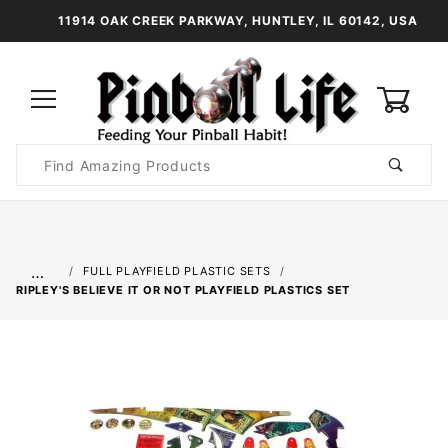
11914 OAK CREEK PARKWAY, HUNTLEY, IL 60142, USA
0
Product
Search
Global Account Log In
…
FULL PLAYFIELD PLASTIC SETS
RIPLEY'S BELIEVE IT OR NOT PLAYFIELD PLASTICS SET