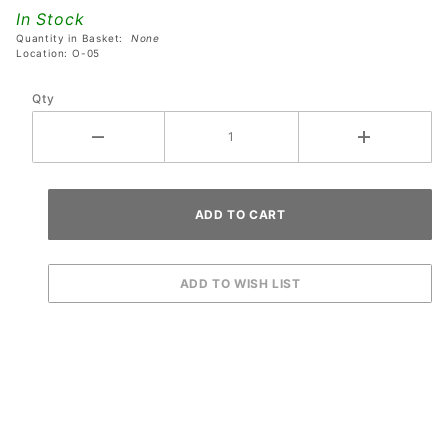
Plastics
In Stock
Set
Quantity in Basket:
None
Location: O-05
Qty