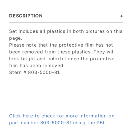
DESCRIPTION
Set includes all plastics in both pictures on this
page.
Please note that the protective film has not
been removed from these plastics. They will
look bright and colorful once the protective
film has been removed.
Stern # 803-5000-81.
Click here to check for more information on
part number 803-5000-81 using the PBL