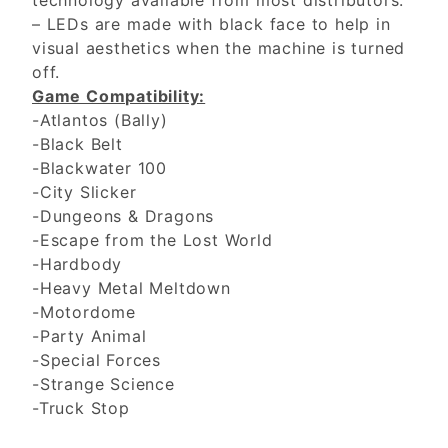
technology available from most distributors.
– LEDs are made with black face to help in
visual aesthetics when the machine is turned
off.
Game Compatibility:
-Atlantos (Bally)
-Black Belt
-Blackwater 100
-City Slicker
-Dungeons & Dragons
-Escape from the Lost World
-Hardbody
-Heavy Metal Meltdown
-Motordome
-Party Animal
-Special Forces
-Strange Science
-Truck Stop