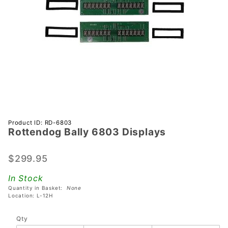
Purchase
Product ID: RD-6803
Rottendog Bally 6803 Displays
Rottendog
Bally
6803
$299.95
Displays
In Stock
Quantity in Basket:
None
Location: L-12H
Qty