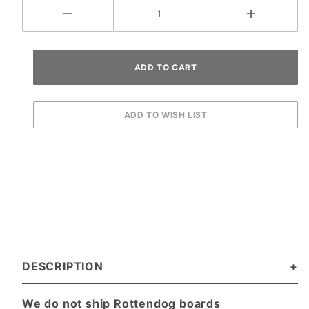
DESCRIPTION
We do not ship Rottendog boards