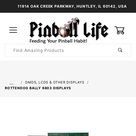
11914 OAK CREEK PARKWAY, HUNTLEY, IL 60142, USA
0
Product
Search
Global Account Log In
…
DMDS, LCDS & OTHER DISPLAYS
ROTTENDOG BALLY 6803 DISPLAYS