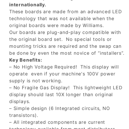
internationally.
These boards are made from an advanced LED
technology that was not available when the
original boards were made by Williams.
Our boards are plug-and-play compatible with
the original board set. No special tools or
mounting tricks are required and the swap can
be done by even the most novice of “installers”.
Key Benefits:
– No High Voltage Required! This display will
operate even if your machine's 100V power
supply is not working.
– No Fragile Gas Display! This lightweight LED
display should last 10X longer than original
displays.
– Simple design (6 Integrated circuits, NO
transistors).
– All integrated components are current