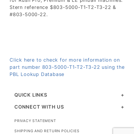
for Rush Pro, Premium & LE pinball machines.
Stern reference $803-5000-T1-T2-T3-22 &
#803-5000-22.
Click here to check for more information on
part number 803-5000-T1-T2-T3-22 using the
PBL Lookup Database
QUICK LINKS
CONNECT WITH US
PRIVACY STATEMENT
SHIPPING AND RETURN POLICIES