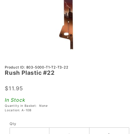
Purchase
Product ID: 803-5000-T1-T2-T3-22
Rush Plastic #22
Rush
Plastic
#22
$11.95
In Stock
Quantity in Basket:
None
Location: A-10B
Qty