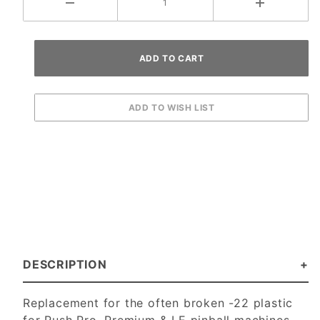
DESCRIPTION
Replacement for the often broken -22 plastic