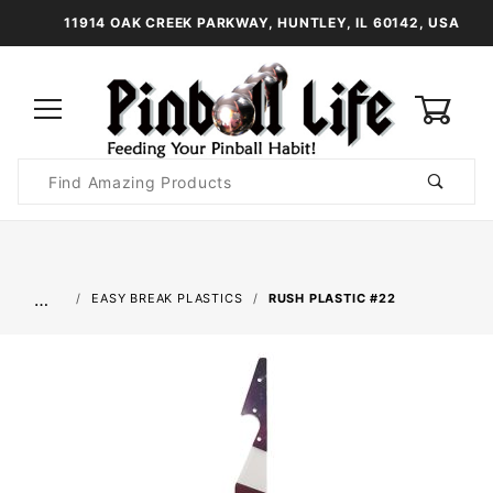
11914 OAK CREEK PARKWAY, HUNTLEY, IL 60142, USA
0
Product
Search
Global Account Log In
…
EASY BREAK PLASTICS
RUSH PLASTIC #22