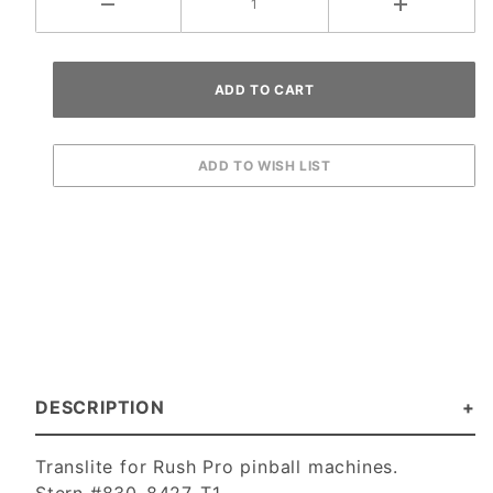
DESCRIPTION
Translite for Rush Pro pinball machines.