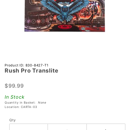
Purchase
Product ID: 830-8427-T1
Rush Pro Translite
Rush Pro
Translite
$99.99
In Stock
Quantity in Basket:
None
Location: CARTA-03
Qty