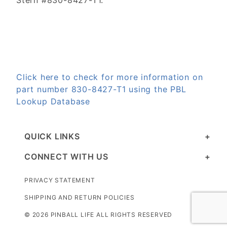
Stern #830-8427-T1.
Click here to check for more information on
part number 830-8427-T1 using the PBL
Lookup Database
QUICK LINKS
CONNECT WITH US
PRIVACY STATEMENT
SHIPPING AND RETURN POLICIES
© 2026 PINBALL LIFE ALL RIGHTS RESERVED