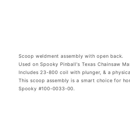
Scoop weldment assembly with open back.
Used on Spooky Pinball's Texas Chainsaw Mas
Includes 23-800 coil with plunger, & a physica
This scoop assembly is a smart choice for h
Spooky #100-0033-00.