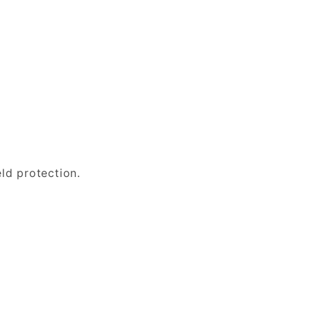
eld protection.