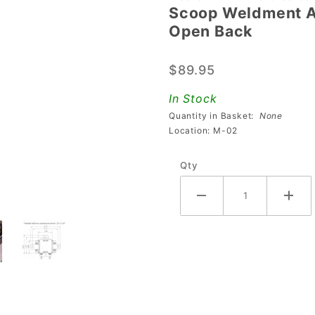
Scoop Weldment A
Scoop
Open Back
Weldment
Assembly
$89.95
With
Physical
In Stock
Switch &
Quantity in Basket:
None
Open
Location: M-02
Back
Qty