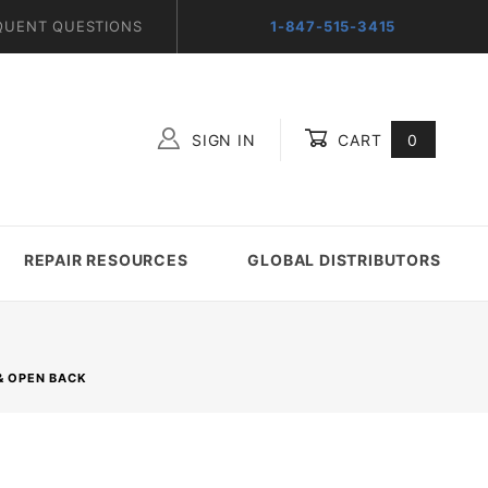
QUENT QUESTIONS
1-847-515-3415
SIGN IN
CART
0
Global Account Log In
REPAIR RESOURCES
GLOBAL DISTRIBUTORS
& OPEN BACK