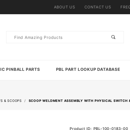
ABOUT US
CONTACT US
FRE
Product
Search
IC PINBALL PARTS
PBL PART LOOKUP DATABASE
'S & SCOOPS
SCOOP WELDMENT ASSEMBLY WITH PHYSICAL SWITCH 
Purchase
Product ID: PBL-100-0183-00