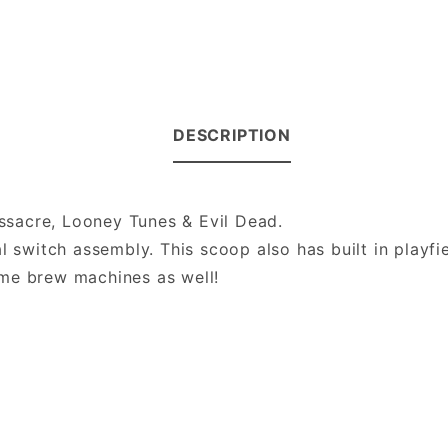
DESCRIPTION
sacre, Looney Tunes & Evil Dead.
l switch assembly. This scoop also has built in playfi
ome brew machines as well!