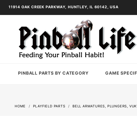
11914 OAK CREEK PARKWAY, HUNTLEY, IL 60142, USA
PINBALL PARTS BY CATEGORY
GAME SPECIF
HOME
PLAYFIELD PARTS
BELL ARMATURES, PLUNGERS, VUK