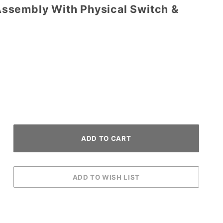
ssembly With Physical Switch &