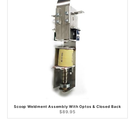
Scoop Weldment Assembly With Optos & Closed Back
$89.95