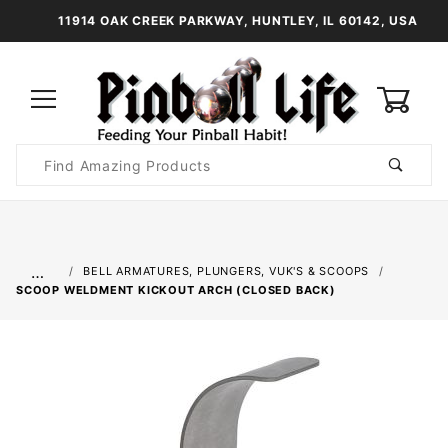
11914 OAK CREEK PARKWAY, HUNTLEY, IL 60142, USA
0
Product
Search
Global Account Log In
…
BELL ARMATURES, PLUNGERS, VUK'S & SCOOPS
SCOOP WELDMENT KICKOUT ARCH (CLOSED BACK)