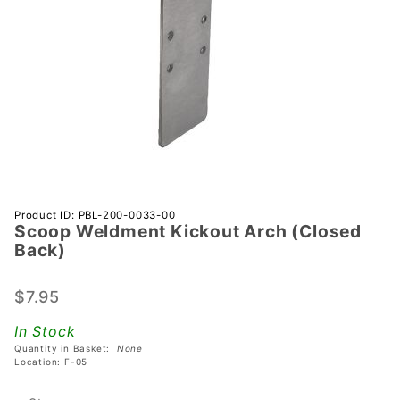
Purchase
Product ID: PBL-200-0033-00
Scoop Weldment Kickout Arch (Closed
Scoop
Back)
Weldment
Kickout
$7.95
Arch
(Closed
In Stock
Back)
Quantity in Basket:
None
Location: F-05