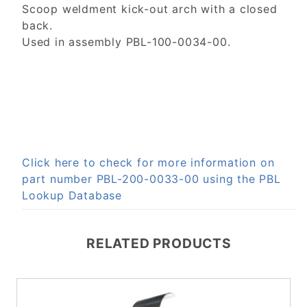
Scoop weldment kick-out arch with a closed
back.
Used in assembly PBL-100-0034-00.
Click here to check for more information on
part number PBL-200-0033-00 using the PBL
Lookup Database
RELATED PRODUCTS