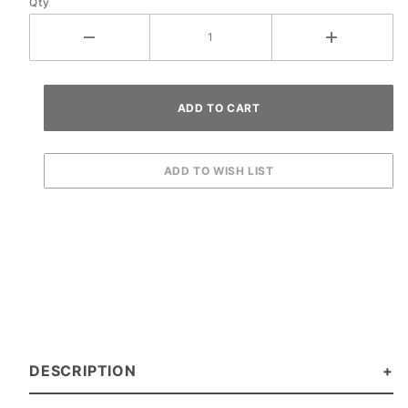
Qty
DESCRIPTION