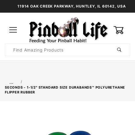
11914 OAK CREEK PARKWAY, HUNTLEY, IL 60142, USA
0
Product
Search
Global Account Log In
…
SECONDS - 1-1/2" STANDARD SIZE DURABANDS™ POLYURETHANE
FLIPPER RUBBER