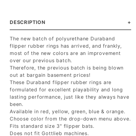
DESCRIPTION
The new batch of polyurethane Duraband
flipper rubber rings has arrived, and frankly,
most of the new colors are an improvement
over our previous batch.
Therefore, the previous batch is being blown
out at bargain basement prices!
These Duraband flipper rubber rings are
formulated for excellent playability and long
lasting performance, just like they always have
been.
Available in red, yellow, green, blue & orange.
Choose color from the drop-down menu above.
Fits standard size 3" flipper bats.
Does not fit Gottlieb machines.