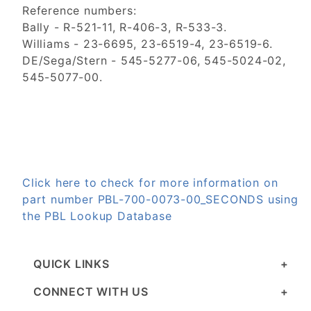
Reference numbers:
Bally - R-521-11, R-406-3, R-533-3.
Williams - 23-6695, 23-6519-4, 23-6519-6.
DE/Sega/Stern - 545-5277-06, 545-5024-02,
545-5077-00.
Click here to check for more information on
part number PBL-700-0073-00_SECONDS using
the PBL Lookup Database
QUICK LINKS
CONNECT WITH US