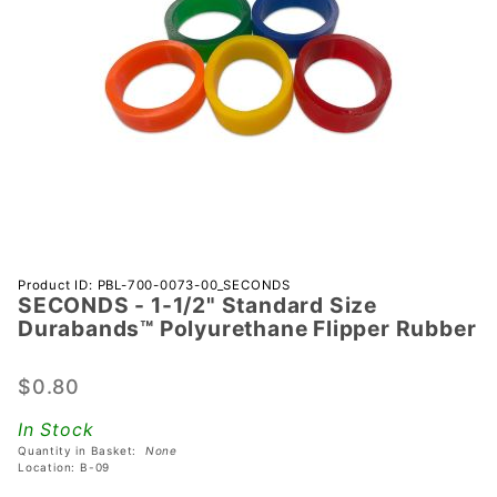
Purchase
Product ID: PBL-700-0073-00_SECONDS
SECONDS - 1-1/2" Standard Size
SECONDS -
Durabands™ Polyurethane Flipper Rubber
1-1/2"
Standard
$0.80
Size
Durabands™
In Stock
Polyurethane
Quantity in Basket:
None
Flipper
Location: B-09
Rubber