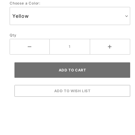
Choose a Color:
Qty