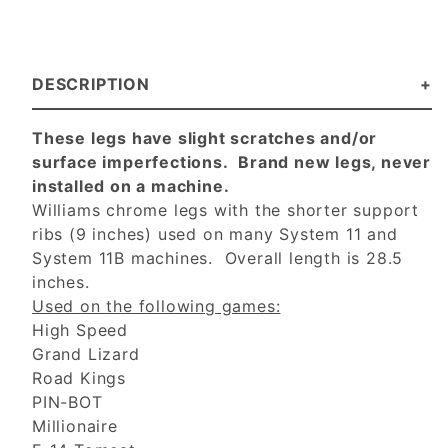
DESCRIPTION
These legs have slight scratches and/or
surface imperfections. Brand new legs, never
installed on a machine.
Williams chrome legs with the shorter support
ribs (9 inches) used on many System 11 and
System 11B machines. Overall length is 28.5
inches.
Used on the following games:
High Speed
Grand Lizard
Road Kings
PIN-BOT
Millionaire