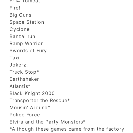
F-14 Tomcat
Fire!
Big Guns
Space Station
Cyclone
Banzai run
Ramp Warrior
Swords of Fury
Taxi
Jokerz!
Truck Stop*
Earthshaker
Atlantis*
Black Knight 2000
Transporter the Rescue*
Mousin' Around*
Police Force
Elvira and the Party Monsters*
*Although these games came from the factory