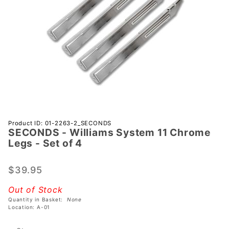
Purchase
Product ID: 01-2263-2_SECONDS
SECONDS - Williams System 11 Chrome
SECONDS
Legs - Set of 4
- Williams
System 11
$39.95
Chrome
Legs -
Out of Stock
Set of 4
Quantity in Basket:
None
Location: A-01