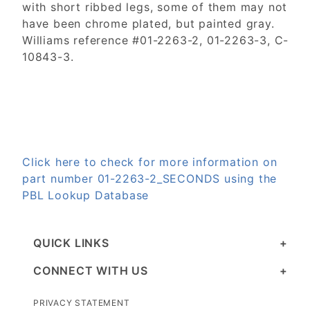
with short ribbed legs, some of them may not
have been chrome plated, but painted gray.
Williams reference #01-2263-2, 01-2263-3, C-
10843-3.
Click here to check for more information on
part number 01-2263-2_SECONDS using the
PBL Lookup Database
QUICK LINKS
CONNECT WITH US
PRIVACY STATEMENT