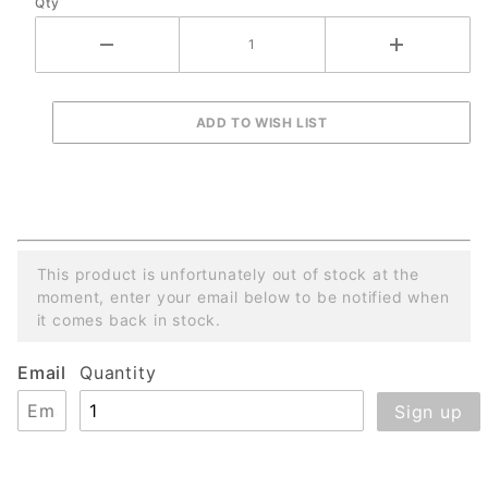
Qty
This product is unfortunately out of stock at the
moment, enter your email below to be notified when
it comes back in stock.
Email
Quantity