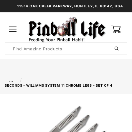
11914 OAK CREEK PARKWAY, HUNTLEY, IL 60142, USA
0
Product
Search
Global Account Log In
…
SECONDS - WILLIAMS SYSTEM 11 CHROME LEGS - SET OF 4