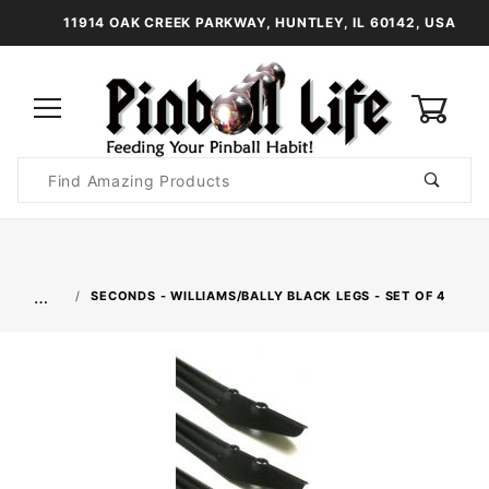
11914 OAK CREEK PARKWAY, HUNTLEY, IL 60142, USA
0
Product
Search
Global Account Log In
…
SECONDS - WILLIAMS/BALLY BLACK LEGS - SET OF 4