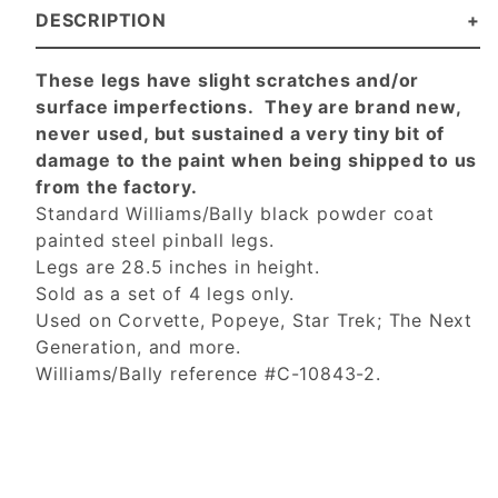
DESCRIPTION
These legs have slight scratches and/or
surface imperfections. They are brand new,
never used, but sustained a very tiny bit of
damage to the paint when being shipped to us
from the factory.
Standard Williams/Bally black powder coat
painted steel pinball legs.
Legs are 28.5 inches in height.
Sold as a set of 4 legs only.
Used on Corvette, Popeye, Star Trek; The Next
Generation, and more.
Williams/Bally reference #C-10843-2.