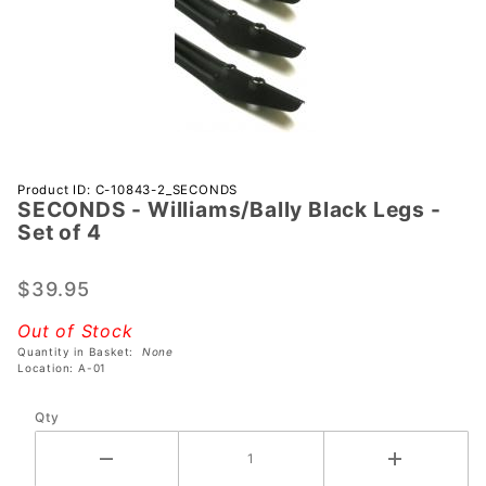
Purchase
Product ID: C-10843-2_SECONDS
SECONDS - Williams/Bally Black Legs -
SECONDS -
Set of 4
Williams/Bally
Black Legs -
$39.95
Set of 4
Out of Stock
Quantity in Basket:
None
Location: A-01
Qty