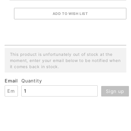
This product is unfortunately out of stock at the
moment, enter your email below to be notified when
it comes back in stock.
Email
Quantity