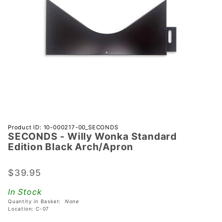
Purchase
Product ID: 10-000217-00_SECONDS
SECONDS - Willy Wonka Standard
SECONDS
Edition Black Arch/Apron
- Willy
Wonka
$39.95
Standard
Edition
In Stock
Black
Quantity in Basket:
None
Arch/Apron
Location: C-07