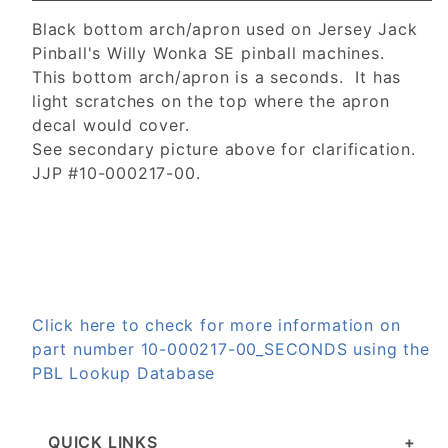
Black bottom arch/apron used on Jersey Jack
Pinball's Willy Wonka SE pinball machines.
This bottom arch/apron is a seconds. It has
light scratches on the top where the apron
decal would cover.
See secondary picture above for clarification.
JJP #10-000217-00.
Click here to check for more information on
part number 10-000217-00_SECONDS using the
PBL Lookup Database
QUICK LINKS