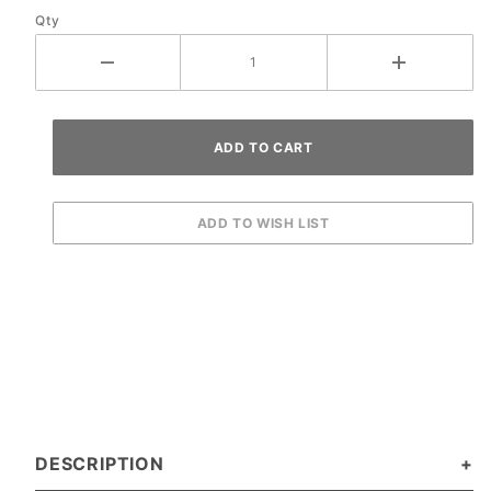
Qty
DESCRIPTION