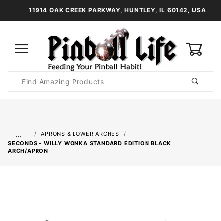
11914 OAK CREEK PARKWAY, HUNTLEY, IL 60142, USA
0
Product
Search
Global Account Log In
…
APRONS & LOWER ARCHES
SECONDS - WILLY WONKA STANDARD EDITION BLACK
ARCH/APRON