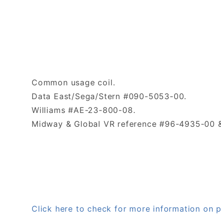
Common usage coil.
Data East/Sega/Stern #090-5053-00.
Williams #AE-23-800-08.
Midway & Global VR reference #96-4935-00 &
Click here to check for more information o