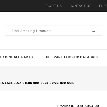
ABOUT US
CONTACT US
FRE
Product
Search
IC PINBALL PARTS
PBL PART LOOKUP DATABASE
TA EAST/SEGA/STERN 090-5053-00/23-800 COIL
Purchase Data
Product ID: 090-5053-00