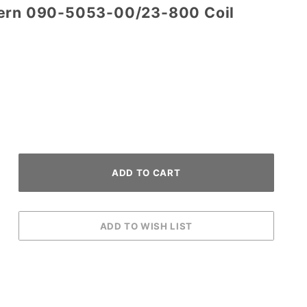
tern 090-5053-00/23-800 Coil