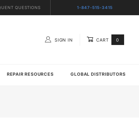
QUENT QUESTIONS
1-847-515-3415
SIGN IN
CART
0
Global Account Log In
REPAIR RESOURCES
GLOBAL DISTRIBUTORS