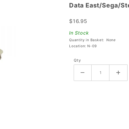
Data East/Sega/S
East/Sega/Stern
090-5053-
$16.95
00/23-800 Coil
In Stock
Quantity in Basket:
None
Location: N-09
Qty