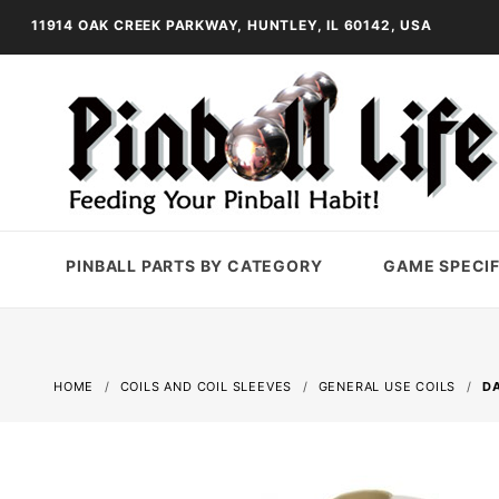
11914 OAK CREEK PARKWAY, HUNTLEY, IL 60142, USA
PINBALL PARTS BY CATEGORY
GAME SPECIF
HOME
COILS AND COIL SLEEVES
GENERAL USE COILS
DA