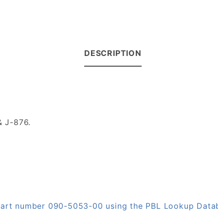
DESCRIPTION
 J-876.
n part number 090-5053-00 using the PBL Lookup Data